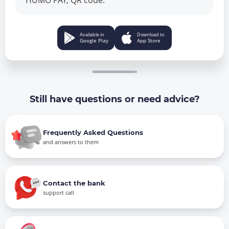
HUMO PAY, QR code.
Available in
Download to
Google Play
App Store
Still have questions or need advice?
Frequently Asked Questions
and answers to them
Contact the bank
support call