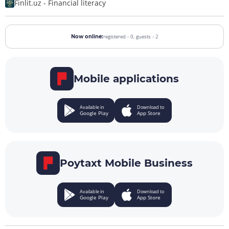
Finlit.uz - Financial literacy
registered - 0,
guests - 2
Now online:
Mobile applications
Available in
Download to
Google Play
App Store
Poytaxt Mobile Business
Available in
Download to
Google Play
App Store