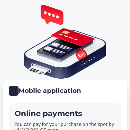
Mobile application
Online payments
You can pay for your purchase on the spot by