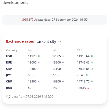
development.
512
Update date: 27 September 2024, 01:50
Exchange rates
taskent city
Currency
buy
sell
CBU
USD
11920
12005
11915.64
EUR
13000
13900
13749.46
GBP
14500
17100
16034.88
JPY
50
77
75.48
CHF
13300
16300
14719.75
RUB
50
147
146.19
data from 07.08.2026 11:15:00