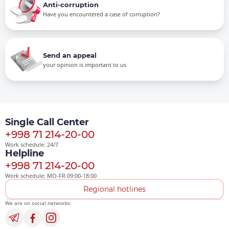
Anti-corruption
Have you encountered a case of corruption?
Send an appeal
your opinion is important to us
Single Call Center
+998 71 214-20-00
Work schedule: 24/7
Helpline
+998 71 214-20-00
Work schedule: MO-FR 09:00-18:00
Regional hotlines
We are on social networks: