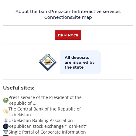
About the bank
Press-center
Interactive services
Connections
Site map
All deposits
are insured by
the state
Useful sites:
Press service of the President of the
Republic of ...
The Central Bank of the Republic of
Uzbekistan
Uzbekistan Banking Association
Republican stock exchange "Toshkent"
Single Portal of Corporate Information