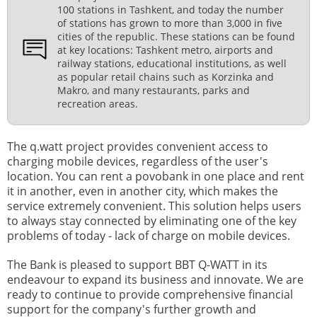
100 stations in Tashkent, and today the number
of stations has grown to more than 3,000 in five
cities of the republic. These stations can be found
at key locations: Tashkent metro, airports and
railway stations, educational institutions, as well
as popular retail chains such as Korzinka and
Makro, and many restaurants, parks and
recreation areas.
The q.watt project provides convenient access to
charging mobile devices, regardless of the user's
location. You can rent a povobank in one place and rent
it in another, even in another city, which makes the
service extremely convenient. This solution helps users
to always stay connected by eliminating one of the key
problems of today - lack of charge on mobile devices.
The Bank is pleased to support BBT Q-WATT in its
endeavour to expand its business and innovate. We are
ready to continue to provide comprehensive financial
support for the company's further growth and