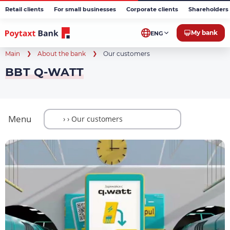
Retail clients
For small businesses
Corporate clients
Shareholders 
My bank
ENG
Main
About the bank
Our customers
BBT Q-WATT
Menu