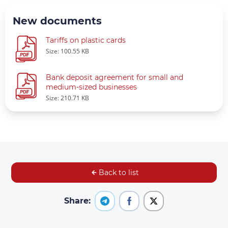
New documents
Tariffs on plastic cards
Size: 100.55 KB
Bank deposit agreement for small and
medium-sized businesses
Size: 210.71 KB
Back to list
Share: