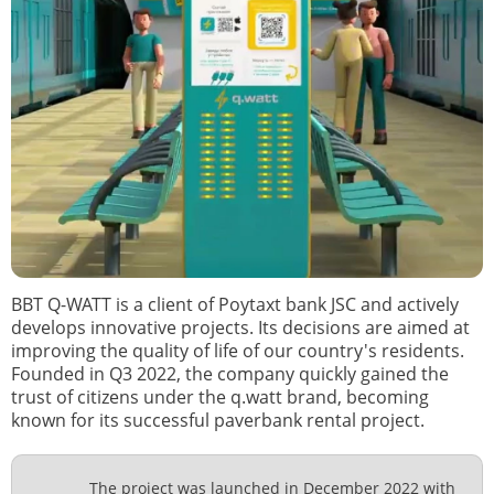
BBT Q-WATT is a client of Poytaxt bank JSC and actively
develops innovative projects. Its decisions are aimed at
improving the quality of life of our country's residents.
Founded in Q3 2022, the company quickly gained the
trust of citizens under the q.watt brand, becoming
known for its successful paverbank rental project.
The project was launched in December 2022 with