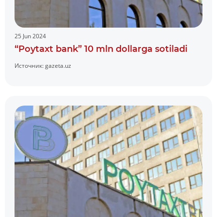
25 Jun 2024
“Poytaxt bank” 10 mln dollarga sotiladi
Источник:
gazeta.uz