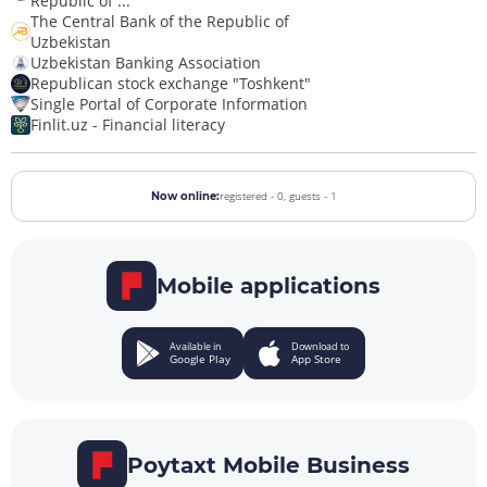
Republic of ...
The Central Bank of the Republic of
Uzbekistan
Uzbekistan Banking Association
Republican stock exchange "Toshkent"
Single Portal of Corporate Information
Finlit.uz - Financial literacy
registered - 0,
guests - 1
Now online:
Mobile applications
Available in
Download to
Google Play
App Store
Poytaxt Mobile Business