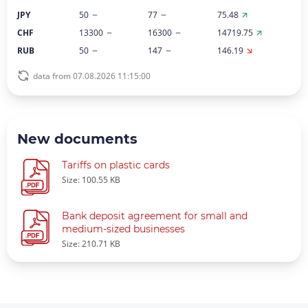
JPY
50
77
75.48
CHF
13300
16300
14719.75
RUB
50
147
146.19
data from 07.08.2026 11:15:00
New documents
Tariffs on plastic cards
Size: 100.55 KB
Bank deposit agreement for small and
medium-sized businesses
Size: 210.71 KB