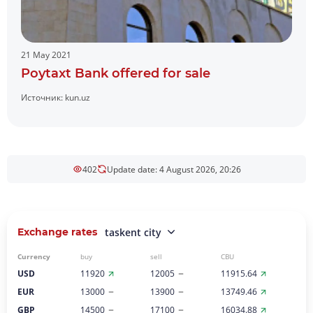
21 May 2021
Poytaxt Bank offered for sale
Источник:
kun.uz
402
Update date: 4 August 2026, 20:26
Exchange rates
taskent city
Currency
buy
sell
CBU
USD
11920
12005
11915.64
EUR
13000
13900
13749.46
GBP
14500
17100
16034.88