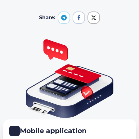
Share:
Mobile application