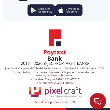
Available in
Download to
Google Play
App Store
2018 – 2026 © JSC «POYTAKHT BANK»
Joint-Stock Company «POYTAKHT BANK» License of CBU No. 84 of 25 December 2021.
No permission to use the website material is granted unless the link to
www.poytaxtbank.uz
is provided
Last update: 7 August 2026, 15:42 (GMT+5)
The site works on 1C-Bitrix
Site development Pixelcraft®