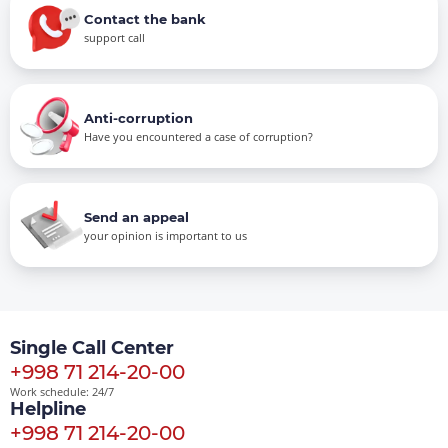
Contact the bank
support call
Anti-corruption
Have you encountered a case of corruption?
Send an appeal
your opinion is important to us
Single Call Center
+998 71 214-20-00
Work schedule: 24/7
Helpline
+998 71 214-20-00