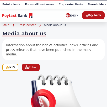
Retail clients
For small businesses
Corporate clients
Shareholders 
My bank
ENG
Main
Press-center
Media about us
Media about us
Information about the bank's activities: news, articles and
press releases that have been published in the mass
media.
RSS
Filter