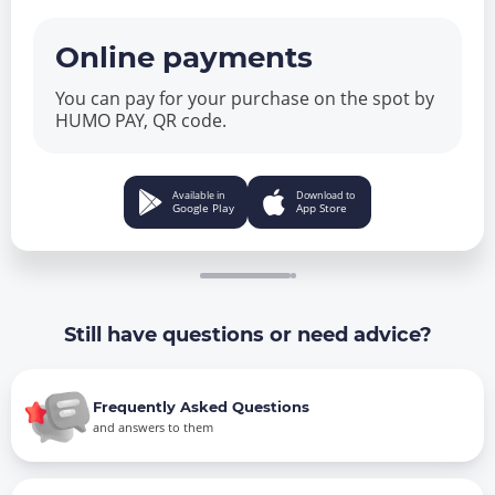
Online payments
You can pay for your purchase on the spot by
HUMO PAY, QR code.
Available in
Download to
Google Play
App Store
Still have questions or need advice?
Frequently Asked Questions
and answers to them