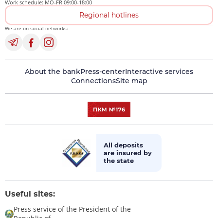
Work schedule: MO-FR 09:00-18:00
Regional hotlines
We are on social networks:
About the bank
Press-center
Interactive services
Connections
Site map
All deposits
are insured by
the state
Useful sites:
Press service of the President of the