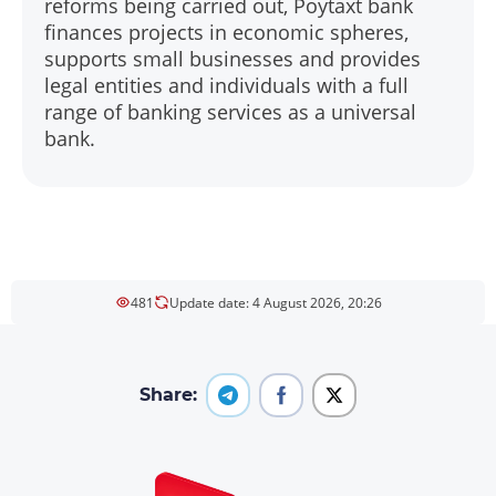
reforms being carried out, Poytaxt bank
finances projects in economic spheres,
supports small businesses and provides
legal entities and individuals with a full
range of banking services as a universal
bank.
481
Update date: 4 August 2026, 20:26
Share: