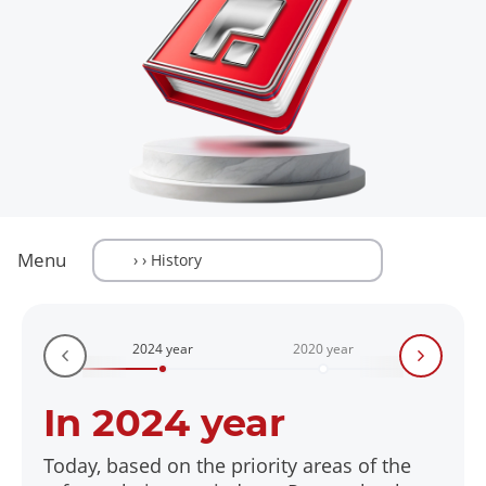
Menu
2024 year
2020 year
2018
In 2024 year
Today, based on the priority areas of the