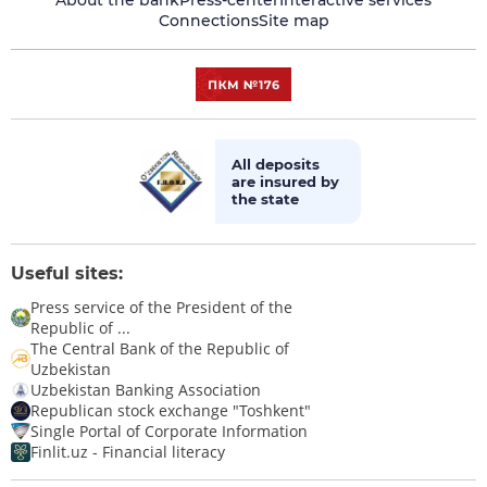
About the bank
Press-center
Interactive services
Connections
Site map
All deposits
are insured by
the state
Useful sites:
Press service of the President of the
Republic of ...
The Central Bank of the Republic of
Uzbekistan
Uzbekistan Banking Association
Republican stock exchange "Toshkent"
Single Portal of Corporate Information
Finlit.uz - Financial literacy