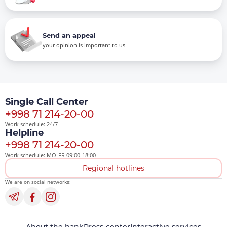
Send an appeal
your opinion is important to us
Single Call Center
+998 71 214-20-00
Work schedule: 24/7
Helpline
+998 71 214-20-00
Work schedule: MO-FR 09:00-18:00
Regional hotlines
We are on social networks: