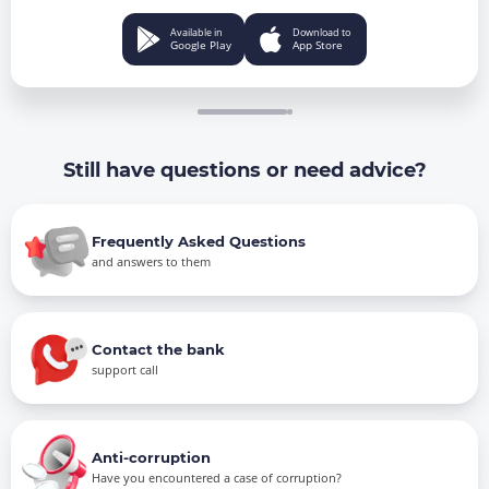
Available in
Download to
Google Play
App Store
Still have questions or need advice?
Frequently Asked Questions
and answers to them
Contact the bank
support call
Anti-corruption
Have you encountered a case of corruption?