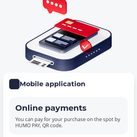
Mobile application
Online payments
You can pay for your purchase on the spot by
HUMO PAY, QR code.