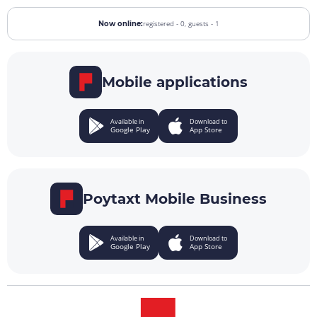
registered - 0,
guests - 1
Now online:
Mobile applications
Available in
Download to
Google Play
App Store
Poytaxt Mobile Business
Available in
Download to
Google Play
App Store