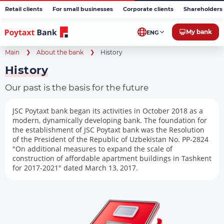
Retail clients
For small businesses
Corporate clients
Shareholders 
My bank
ENG
Main
About the bank
History
History
Our past is the basis for the future
JSC Poytaxt bank began its activities in October 2018 as a
modern, dynamically developing bank. The foundation for
the establishment of JSC Poytaxt bank was the Resolution
of the President of the Republic of Uzbekistan No. PP-2824
"On additional measures to expand the scale of
construction of affordable apartment buildings in Tashkent
for 2017-2021" dated March 13, 2017.