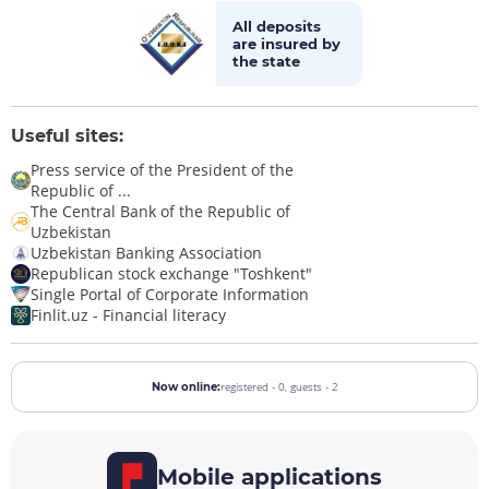
All deposits
are insured by
the state
Useful sites:
Press service of the President of the
Republic of ...
The Central Bank of the Republic of
Uzbekistan
Uzbekistan Banking Association
Republican stock exchange "Toshkent"
Single Portal of Corporate Information
Finlit.uz - Financial literacy
registered - 0,
guests - 2
Now online:
Mobile applications