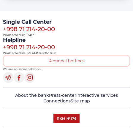
Single Call Center
+998 71 214-20-00
Work schedule: 24/7
Helpline
+998 71 214-20-00
Work schedule: MO-FR 09:00-18:00
Regional hotlines
We are on social networks:
About the bank
Press-center
Interactive services
Connections
Site map