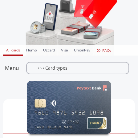
All cards
Humo
Uzcard
Visa
UnionPay
FAQs
Menu