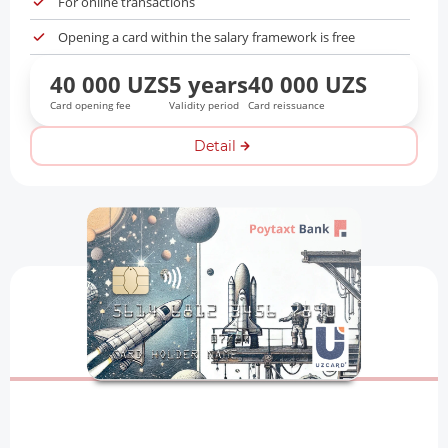
For online transactions
Opening a card within the salary framework is free
40 000 UZS
5 years
40 000 UZS
Card opening fee
Validity period
Card reissuance
Detail