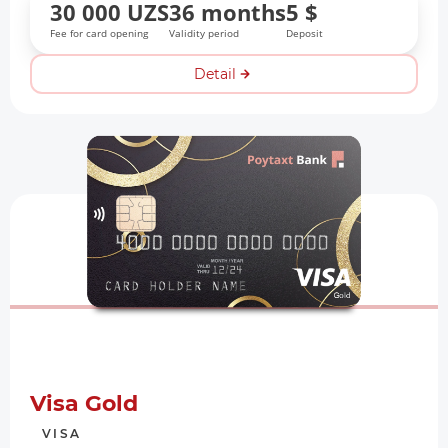
30 000 UZS
36 months
5 $
Fee for card opening
Validity period
Deposit
Detail
Visa Gold
VISA