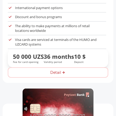
International payment options
Discount and bonus programs
The ability to make payments at millions of retail
locations worldwide
Visa cards are serviced at terminals of the HUMO and
UZCARD systems
50 000 UZS
36 months
10 $
Fee for card opening
Validity period
Depozit
Detail