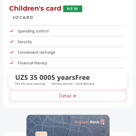
Children's card
NEW
UZCARD
Spending control
Security
Convenient recharge
Financial literacy
UZS 35 000
5 years
Free
Fee for card opening
Validity period
Card delivery
Detail