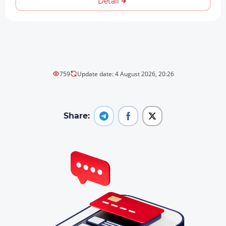
Detail
759
Update date: 4 August 2026, 20:26
Share: