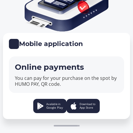
Mobile application
Online payments
You can pay for your purchase on the spot by
HUMO PAY, QR code.
Available in
Download to
Google Play
App Store