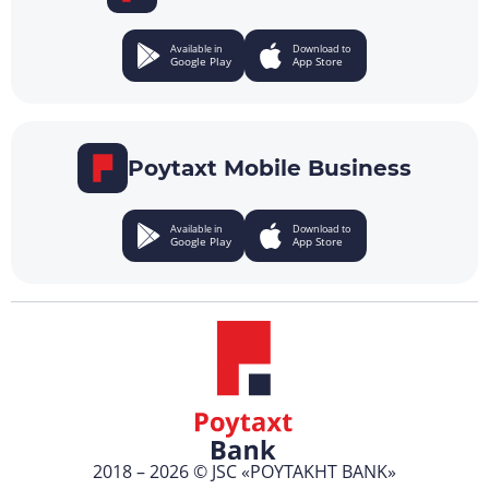
Available in
Download to
Google Play
App Store
Poytaxt Mobile Business
Available in
Download to
Google Play
App Store
2018 – 2026 © JSC «POYTAKHT BANK»