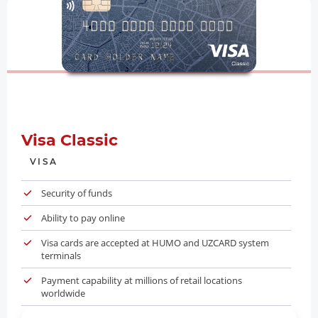
Visa Classic
VISA
Security of funds
Ability to pay online
Visa cards are accepted at HUMO and UZCARD system
terminals
Payment capability at millions of retail locations
worldwide