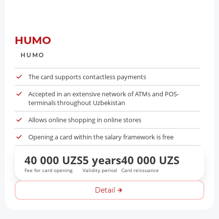
HUMO
HUMO
The card supports contactless payments
Accepted in an extensive network of ATMs and POS-
terminals throughout Uzbekistan
Allows online shopping in online stores
Opening a card within the salary framework is free
40 000 UZS
5 years
40 000 UZS
Fee for card opening
Validity period
Card reissuance
Detail