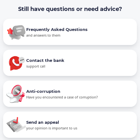
Still have questions or need advice?
Frequently Asked Questions
and answers to them
Contact the bank
support call
Anti-corruption
Have you encountered a case of corruption?
Send an appeal
your opinion is important to us