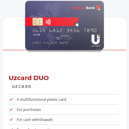
Uzcard DUO
UZCARD
A multifunctional plastic card
For purchases
For cash withdrawals