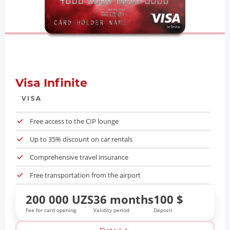
Visa Infinite
VISA
Free access to the CIP lounge
Up to 35% discount on car rentals
Comprehensive travel insurance
Free transportation from the airport
200 000 UZS
36 months
100 $
Fee for card opening
Validity period
Depozit