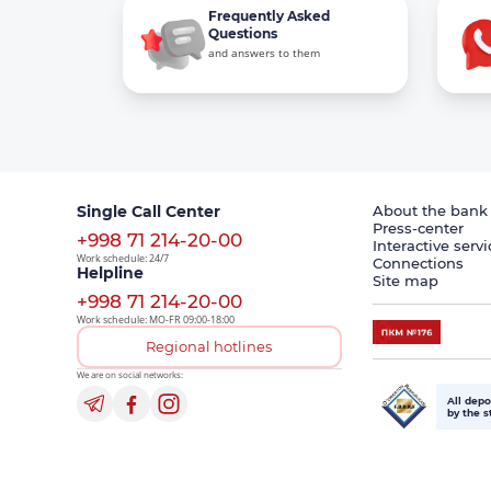
Frequently Asked
Questions
and answers to them
Single Call Center
About the bank
Press-center
+998 71 214-20-00
Interactive servi
Work schedule: 24/7
Connections
Helpline
Site map
+998 71 214-20-00
Work schedule: MO-FR 09:00-18:00
Regional hotlines
We are on social networks:
All depo
by the s