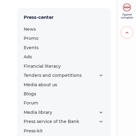
Against
Press-center
corruption
News
Promo
Events
Ads
Financial literacy
Tenders and competitions
Media about us
Blogs
Forum
Media library
Press service of the Bank
Press-kit