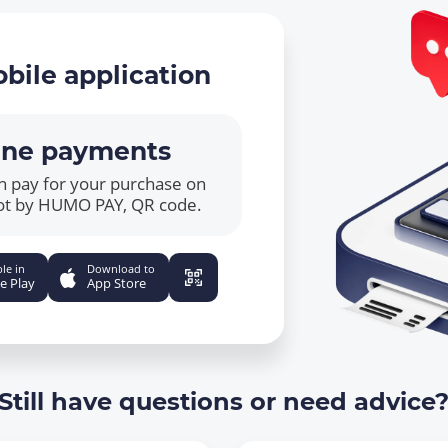
bile application
ine payments
n pay for your purchase on
ot by HUMO PAY, QR code.
le in
Download to
e Play
App Store
Still have questions or need advice