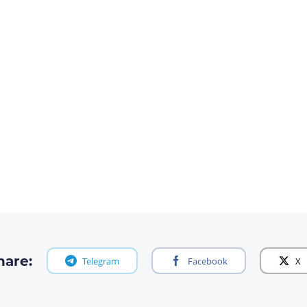
hare:
Telegram
Facebook
X