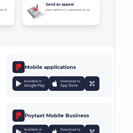
Send an appeal
se of
your opinion is important to us
Mobile applications
Available in
Download to
Google Play
App Store
Poytaxt Mobile Business
Available in
Download to