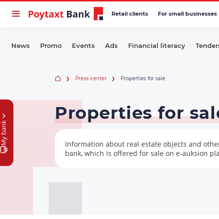
Retail clients
For small businesses
News
Promo
Events
Ads
Financial literacy
Tender
Press-center
Properties for sale
Properties for sal
My bank
Information about real estate objects and oth
bank, which is offered for sale on e-auksion pl