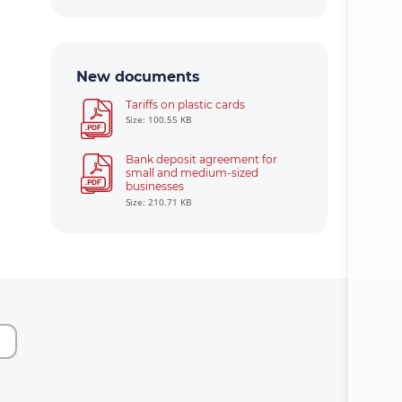
New documents
Tariffs on plastic cards
Size: 100.55 KB
Bank deposit agreement for
small and medium-sized
businesses
Size: 210.71 KB