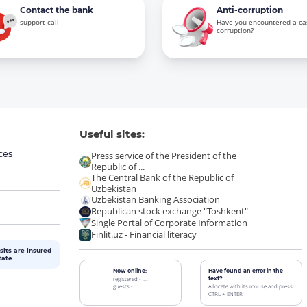
Contact the bank
Anti-corruption
support call
Have you encountered a ca
corruption?
Useful sites:
ces
Press service of the President of the
Republic of ...
The Central Bank of the Republic of
Uzbekistan
Uzbekistan Banking Association
Republican stock exchange "Toshkent"
Single Portal of Corporate Information
Finlit.uz - Financial literacy
sits are insured
tate
Now online:
Have found an error in the
registered - ...,
text?
guests - ...
Allocate with its mouse and press
CTRL + ENTER