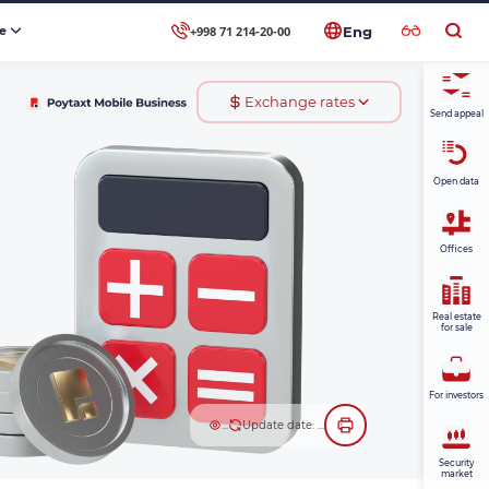
+998 71 214-20-00
se
Eng
Exchange rates
Send appeal
Open data
Offices
Real estate
for sale
For investors
...
Update date: ...
Security
market