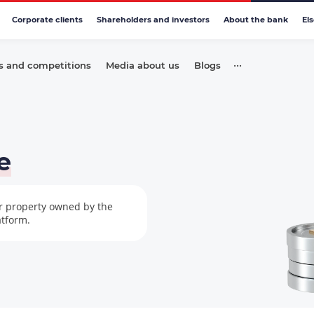
Corporate clients
Shareholders and investors
About the bank
El
•••
s and competitions
Media about us
Blogs
e
er property owned by the
atform.