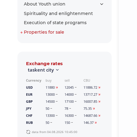
About Youth union
Spirituality and enlightenment
Execution of state programs
Properties for sale
Exchange rates
taskent city
Currency
buy
sell
CBU
USD
11880
12045
11886.72
EUR
13000
14000
13717.27
GBP
14500
17100
16007.85
JPY
50
78
75.35
CHF
13300
16300
14687.66
RUB
50
150
146.37
data from 04.08.2026 10:45:00