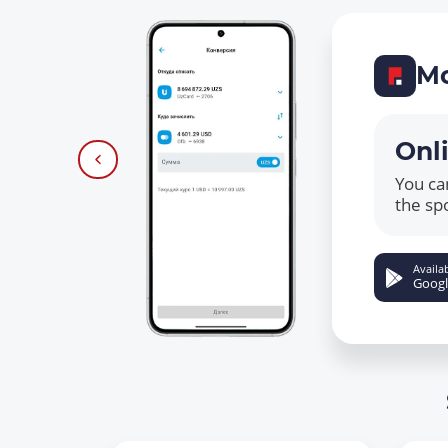
Mo
Onl
You ca
the sp
Availab
Googl