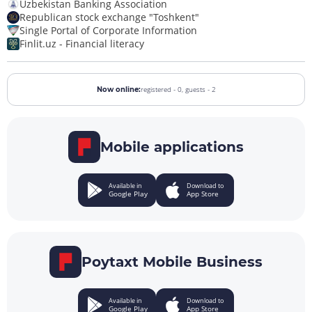
Uzbekistan Banking Association
Republican stock exchange "Toshkent"
Single Portal of Corporate Information
Finlit.uz - Financial literacy
registered - 0,
guests - 2
Now online:
Mobile applications
Available in
Download to
Google Play
App Store
Poytaxt Mobile Business
Available in
Download to
Google Play
App Store