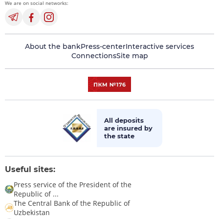
We are on social networks:
About the bank
Press-center
Interactive services
Connections
Site map
All deposits
are insured by
the state
Useful sites:
Press service of the President of the
Republic of ...
The Central Bank of the Republic of
Uzbekistan