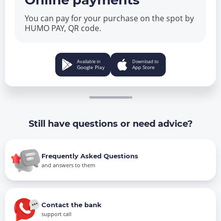
Online payments
You can pay for your purchase on the spot by
HUMO PAY, QR code.
Available in
Download to
Google Play
App Store
Still have questions or need advice?
Frequently Asked Questions
and answers to them
Contact the bank
support call