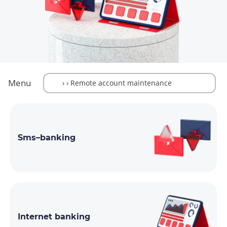
Menu
Sms–banking
Internet banking