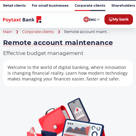
Retail clients
For small businesses
Corporate clients
Shareholders 
My bank
ENG
Main
Corporate clients
Remote account maint...
Remote account maintenance
Effective budget management
Welcome to the world of digital banking, where innovation
is changing financial reality. Learn how modern technology
makes managing your finances easier, faster and safer.