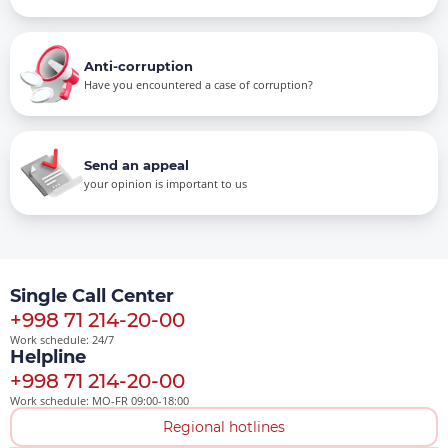
Anti-corruption
Have you encountered a case of corruption?
Send an appeal
your opinion is important to us
Single Call Center
+998 71 214-20-00
Work schedule: 24/7
Helpline
+998 71 214-20-00
Work schedule: MO-FR 09:00-18:00
Regional hotlines