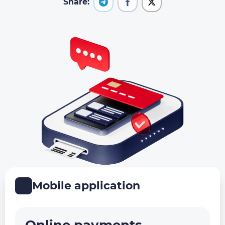
Share:
Mobile application