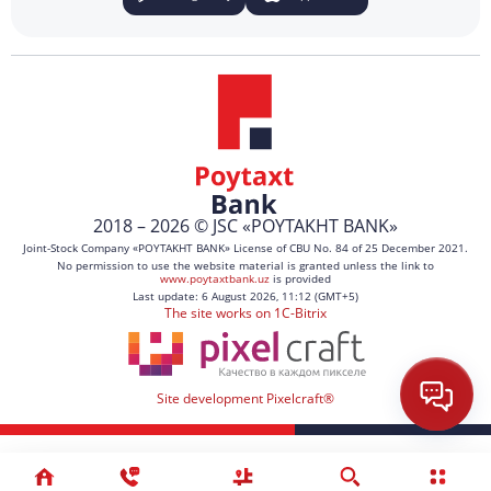
2018 – 2026 © JSC «POYTAKHT BANK»
Joint-Stock Company «POYTAKHT BANK» License of CBU No. 84 of 25 December 2021.
No permission to use the website material is granted unless the link to
www.poytaxtbank.uz
is provided
Last update: 6 August 2026, 11:12 (GMT+5)
The site works on 1C-Bitrix
Site development Pixelcraft®