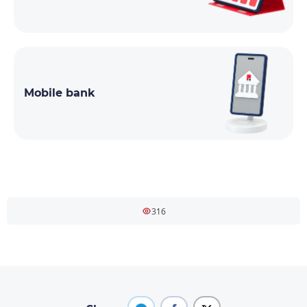
Mobile bank
316