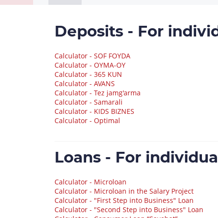
Deposits - For indivi
Calculator - SOF FOYDA
Calculator - OYMA-OY
Calculator - 365 KUN
Calculator - AVANS
Calculator - Tez jamg'arma
Calculator - Samarali
Calculator - KIDS BIZNES
Calculator - Optimal
Loans - For individua
Calculator - Microloan
Calculator - Microloan in the Salary Project
Calculator - "First Step into Business" Loan
Calculator - "Second Step into Business" Loan