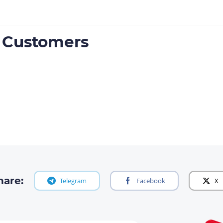
e Customers
hare:
Telegram
Facebook
X