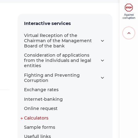
Against
corruption
Interactive services
Virtual Reception of the
Chairman of the Management
Board of the bank
Consideration of applications
from the individuals and legal
entities
Fighting and Preventing
Corruption
Exchange rates
Internet-banking
Online request
Calculators
Sample forms
Usefull links