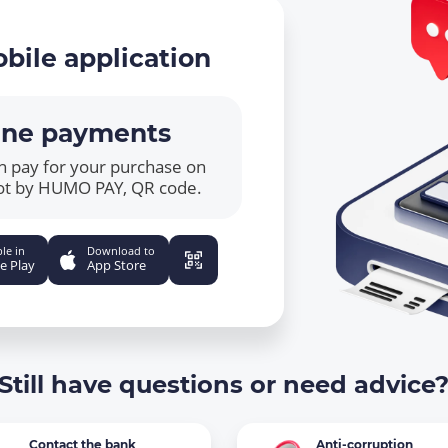
bile application
ine payments
n pay for your purchase on
ot by HUMO PAY, QR code.
le in
Download to
e Play
App Store
Still have questions or need advice
Contact the bank
Anti-corruption