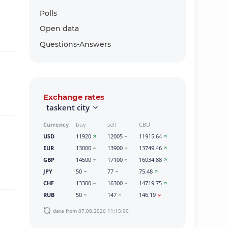
Polls
Open data
Questions-Answers
Exchange rates
taskent city
Currency
buy
sell
CBU
USD
11920
12005
11915.64
EUR
13000
13900
13749.46
GBP
14500
17100
16034.88
JPY
50
77
75.48
CHF
13300
16300
14719.75
RUB
50
147
146.19
data from 07.08.2026 11:15:00