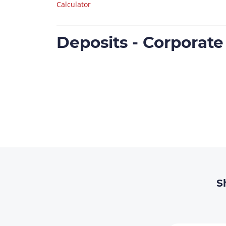
Calculator
Deposits - Corporat
S