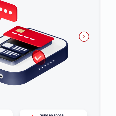
?
Send an appeal