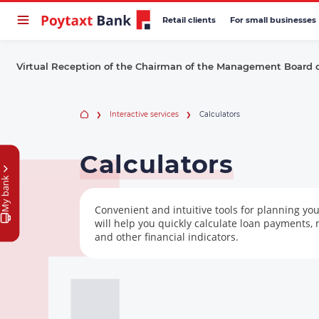
Retail clients
For small businesses
Virtual Reception of the Chairman of the Management Board 
Interactive services
Calculators
Calculators
My bank
Convenient and intuitive tools for planning you
will help you quickly calculate loan payments,
and other financial indicators.