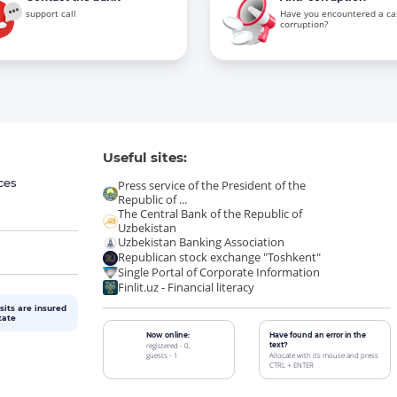
support call
Have you encountered a ca
corruption?
Useful sites:
ces
Press service of the President of the
Republic of ...
The Central Bank of the Republic of
Uzbekistan
Uzbekistan Banking Association
Republican stock exchange "Toshkent"
Single Portal of Corporate Information
Finlit.uz - Financial literacy
sits are insured
tate
Now online:
Have found an error in the
registered - 0,
text?
guests - 1
Allocate with its mouse and press
CTRL + ENTER