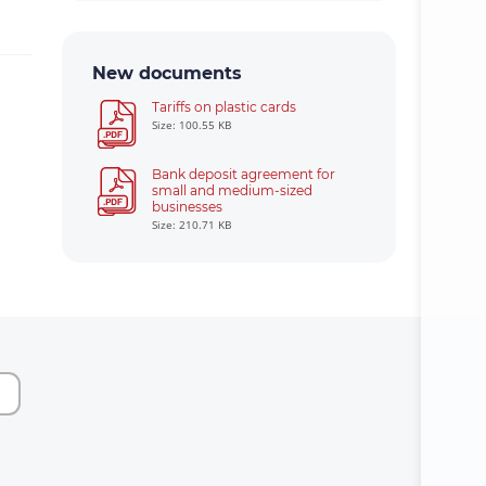
New documents
Tariffs on plastic cards
Size: 100.55 KB
Bank deposit agreement for
small and medium-sized
businesses
Size: 210.71 KB