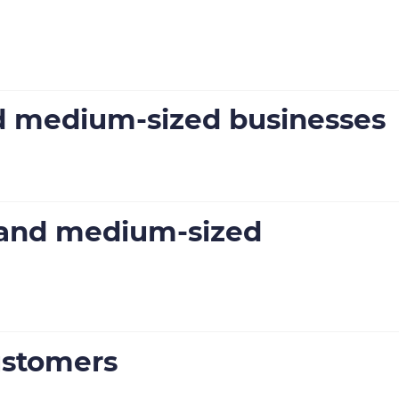
nd medium-sized businesses
l and medium-sized
ustomers