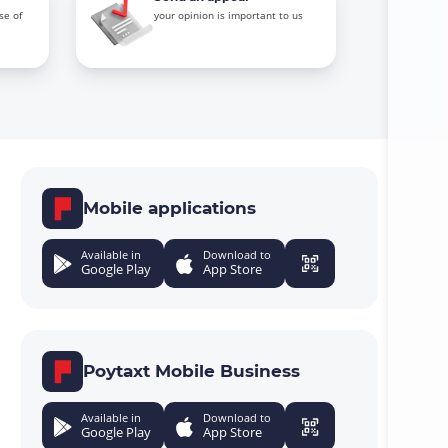
se of
your opinion is important to us
Mobile applications
Available in
Download to
Google Play
App Store
Poytaxt Mobile Business
Available in
Download to
Google Play
App Store