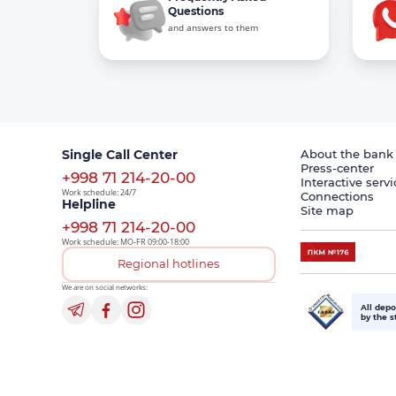
Questions
and answers to them
Single Call Center
About the bank
Press-center
+998 71 214-20-00
Interactive servi
Work schedule: 24/7
Connections
Helpline
Site map
+998 71 214-20-00
Work schedule: MO-FR 09:00-18:00
Regional hotlines
We are on social networks:
All depo
by the s