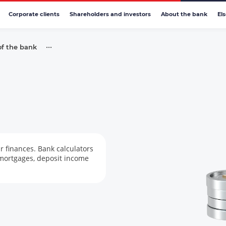
Corporate clients
Shareholders and investors
About the bank
El
•••
of the bank
r finances. Bank calculators
 mortgages, deposit income