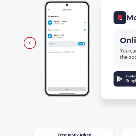
Mo
Onl
You ca
the sp
Availab
Googl
Frequently Asked