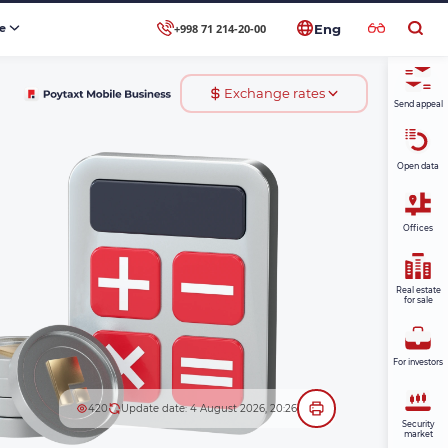
+998 71 214-20-00
se
Eng
Exchange rates
Send appeal
Open data
Offices
Real estate
for sale
For investors
420
Update date: 4 August 2026, 20:26
Security
market