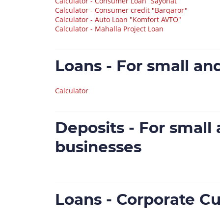
Calculator - Consumer Loan “Sayohat”
Calculator - Consumer credit "Barqaror"
Calculator - Auto Loan "Komfort AVTO"
Calculator - Mahalla Project Loan
Loans - For small a
Calculator
Deposits - For smal
businesses
Loans - Corporate C