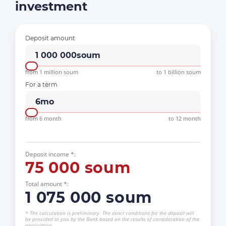
investment
Deposit amount
1 000 000
soum
from 1 million soum
to 1 billion soum
For a term
6
mo
from 6 month
to 12 month
Deposit income *:
75 000
soum
Total amount *:
1 075 000
soum
* The calculation is preliminary. The exact conditions for the deposit will
be provided to you by the Bank based on the results of consideration of the
application