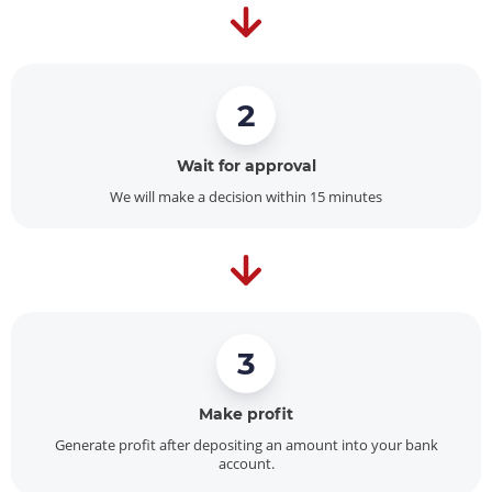
2
Wait for approval
We will make a decision within 15 minutes
3
Make profit
Generate profit after depositing an amount into your bank
account.