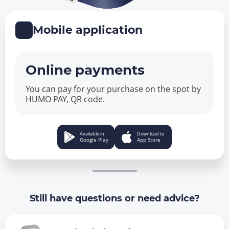
Mobile application
Online payments
You can pay for your purchase on the spot by
HUMO PAY, QR code.
Available in
Download to
Google Play
App Store
Still have questions or need advice?