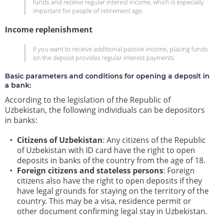
funds and receive regular interest income, which is especially
important for people of retirement age.
Income replenishment
If you want to receive additional passive income, placing funds
on the deposit provides regular interest payments.
Basic parameters and conditions for opening a deposit in
a bank:
According to the legislation of the Republic of
Uzbekistan, the following individuals can be depositors
in banks:
Citizens of Uzbekistan
: Any citizens of the Republic
of Uzbekistan with ID card have the right to open
deposits in banks of the country from the age of 18.
Foreign citizens and stateless persons
: Foreign
citizens also have the right to open deposits if they
have legal grounds for staying on the territory of the
country. This may be a visa, residence permit or
other document confirming legal stay in Uzbekistan.