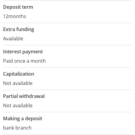
Deposit term
12months
Extra funding
Available
Interest payment
Paid once a month
Capitalization
Not available
Partial withdrawal
Not available
Making a deposit
bank branch