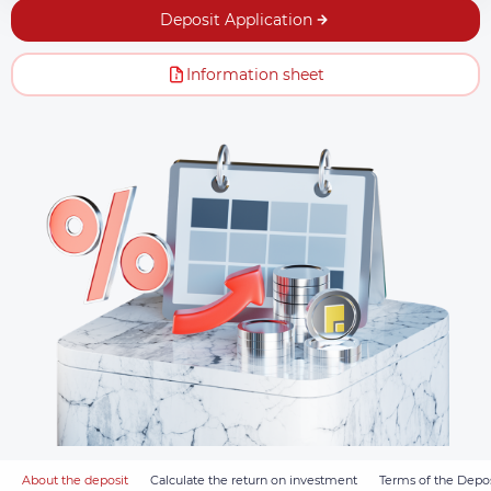
Deposit Application
Information sheet
About the deposit
Calculate the return on investment
Terms of the Depos