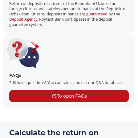
Return of deposits of citizens of the Republic of Uzbekistan,
foreign citizens and stateless persons in banks of the Republic of
Uzbekistan Citizens' deposits in banks are
guaranteed
by the
Deposit Agency
. Poytaxt Bank participates in the deposit
guarantee system.
FAQs
Still have questions? You can take a look at our Q&A database.
To open FAQs
Calculate the return on