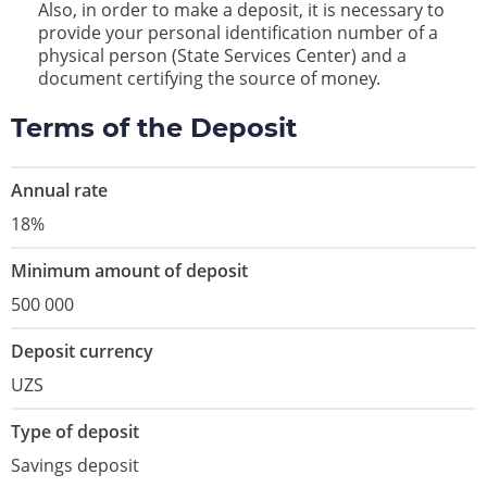
Also, in order to make a deposit, it is necessary to
provide your personal identification number of a
physical person (State Services Center) and a
document certifying the source of money.
Terms of the Deposit
Annual rate
18%
Minimum amount of deposit
500 000
Deposit currency
UZS
Type of deposit
Savings deposit