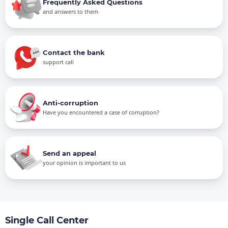
Frequently Asked Questions
and answers to them
Contact the bank
support call
Anti-corruption
Have you encountered a case of corruption?
Send an appeal
your opinion is important to us
Single Call Center