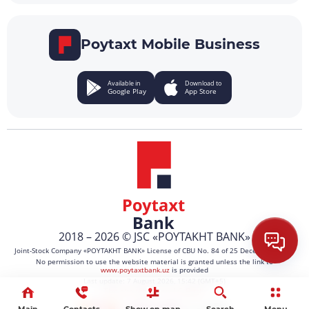
Poytaxt Mobile Business
Available in
Download to
Google Play
App Store
2018 – 2026 © JSC «POYTAKHT BANK»
Joint-Stock Company «POYTAKHT BANK» License of CBU No. 84 of 25 December 2021.
No permission to use the website material is granted unless the link to
www.poytaxtbank.uz
is provided
Last update: 7 August 2026, 15:42 (GMT+5)
The site works on 1C-Bitrix