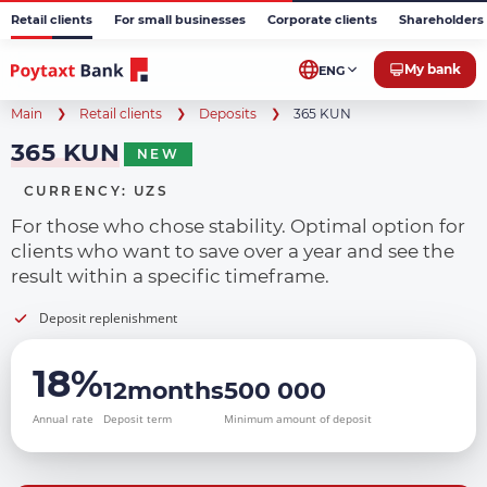
Retail clients
For small businesses
Corporate clients
Shareholders 
My bank
ENG
Main
Retail clients
Deposits
365 KUN
365 KUN
NEW
CURRENCY: UZS
For those who chose stability. Optimal option for
clients who want to save over a year and see the
result within a specific timeframe.
Deposit replenishment
18%
12months
500 000
Annual rate
Deposit term
Minimum amount of deposit