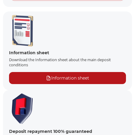
Information sheet
Download the Information sheet about the main deposit
conditions
Information sheet
Deposit repayment 100% guaranteed