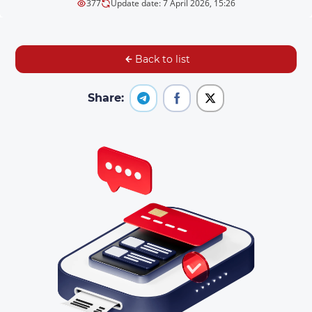
377
Update date: 7 April 2026, 15:26
Back to list
Share: