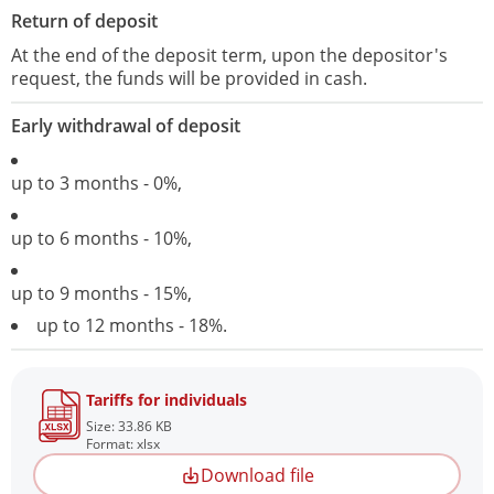
Return of deposit
At the end of the deposit term, upon the depositor's
request, the funds will be provided in cash.
Early withdrawal of deposit
up to 3 months - 0%,
up to 6 months - 10%,
up to 9 months - 15%,
up to 12 months - 18%.
Tariffs for individuals
Size: 33.86 KB
Format: xlsx
Download file