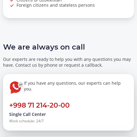
Foreign citizens and stateless persons
We are always on call
Our experts are ready to help you with any questions you may
have. Contact us by phone or request a callback.
If you have any questions, our experts can help
you.
+998 71 214-20-00
Single Call Center
Work schedule: 24/7