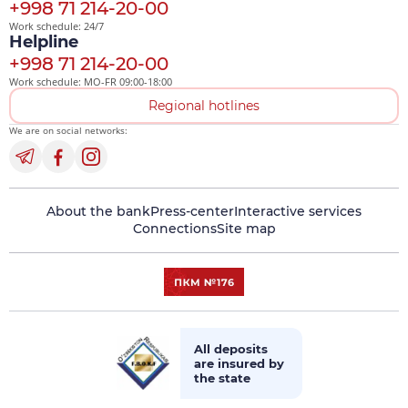
+998 71 214-20-00
Work schedule: 24/7
Helpline
+998 71 214-20-00
Work schedule: MO-FR 09:00-18:00
Regional hotlines
We are on social networks:
About the bank
Press-center
Interactive services
Connections
Site map
All deposits
are insured by
the state