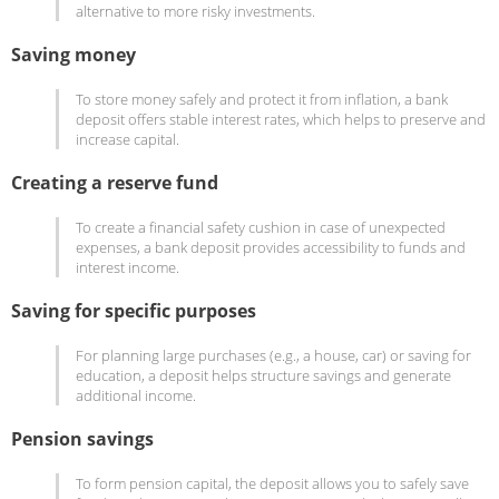
alternative to more risky investments.
Saving money
To store money safely and protect it from inflation, a bank
deposit offers stable interest rates, which helps to preserve and
increase capital.
Creating a reserve fund
To create a financial safety cushion in case of unexpected
expenses, a bank deposit provides accessibility to funds and
interest income.
Saving for specific purposes
For planning large purchases (e.g., a house, car) or saving for
education, a deposit helps structure savings and generate
additional income.
Pension savings
To form pension capital, the deposit allows you to safely save