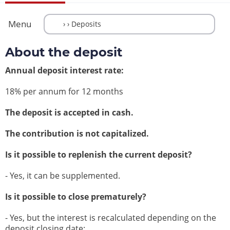
Menu
About the deposit
Annual deposit interest rate:
18% per annum for 12 months
The deposit is accepted in cash.
The contribution is not capitalized.
Is it possible to replenish the current deposit?
- Yes, it can be supplemented.
Is it possible to close prematurely?
- Yes, but the interest is recalculated depending on the
deposit closing date: