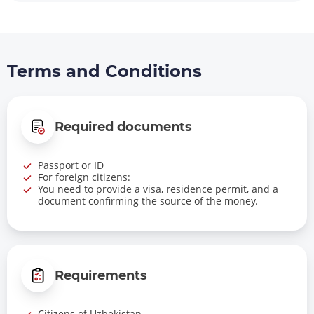
Terms and Conditions
Required documents
Passport or ID
For foreign citizens:
You need to provide a visa, residence permit, and a
document confirming the source of the money.
Requirements
Citizens of Uzbekistan