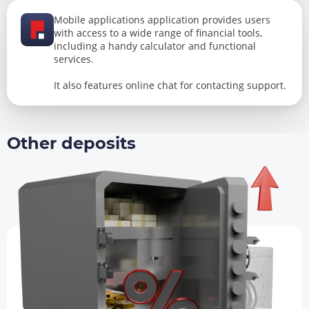
Mobile applications application provides users
with access to a wide range of financial tools,
including a handy calculator and functional
services.
It also features online chat for contacting support.
Other deposits