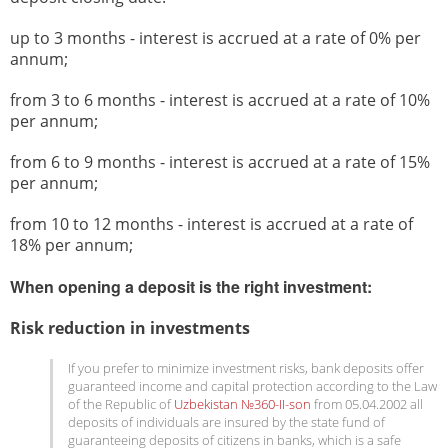
up to 3 months - interest is accrued at a rate of 0% per
annum;
from 3 to 6 months - interest is accrued at a rate of 10%
per annum;
from 6 to 9 months - interest is accrued at a rate of 15%
per annum;
from 10 to 12 months - interest is accrued at a rate of
18% per annum;
When opening a deposit is the right investment:
Risk reduction in investments
If you prefer to minimize investment risks, bank deposits offer
guaranteed income and capital protection according to the Law
of the Republic of
Uzbekistan №360-II-son
from 05.04.2002 all
deposits of individuals are insured by the state fund of
guaranteeing deposits of citizens in banks, which is a safe