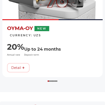
OYMA-OY
NEW
CURRENCY: UZS
20%
Up to 24 months
Annual rate
Deposit term
Detail