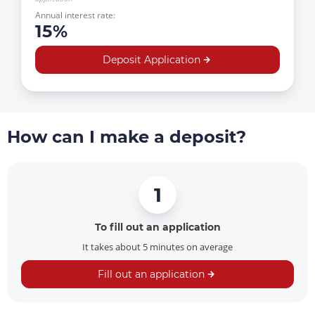
Annual interest rate:
15%
Deposit Application
How can I make a deposit?
1
To fill out an application
It takes about 5 minutes on average
Fill out an application