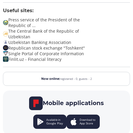
Useful sites:
Press service of the President of the
Republic of ...
The Central Bank of the Republic of
Uzbekistan
Uzbekistan Banking Association
Republican stock exchange "Toshkent"
Single Portal of Corporate Information
Finlit.uz - Financial literacy
registered - 0,
guests - 2
Now online:
Mobile applications
Available in
Download to
Google Play
App Store