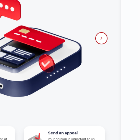
?
Send an appeal
se of
your opinion is important to us