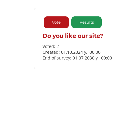
Vote
Results
Do you like our site?
Voted:
2
Created: 01.10.2024 y. 00:00
End of survey: 01.07.2030 y. 00:00