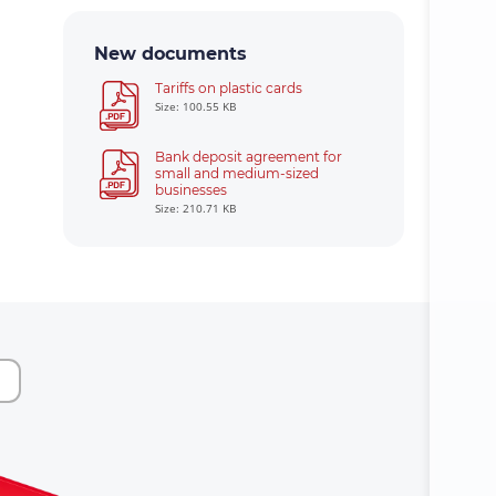
New documents
Tariffs on plastic cards
Size: 100.55 KB
Bank deposit agreement for
small and medium-sized
businesses
Size: 210.71 KB