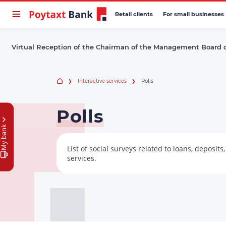
Retail clients
For small businesses
Virtual Reception of the Chairman of the Management Board 
Interactive services
Polls
Polls
My bank
List of social surveys related to loans, deposit
services.