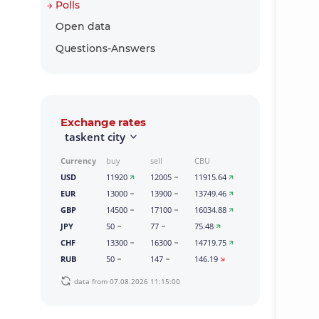
Polls
Open data
Questions-Answers
Exchange rates
taskent city
Currency
buy
sell
CBU
USD
11920
12005
11915.64
EUR
13000
13900
13749.46
GBP
14500
17100
16034.88
JPY
50
77
75.48
CHF
13300
16300
14719.75
RUB
50
147
146.19
data from 07.08.2026 11:15:00