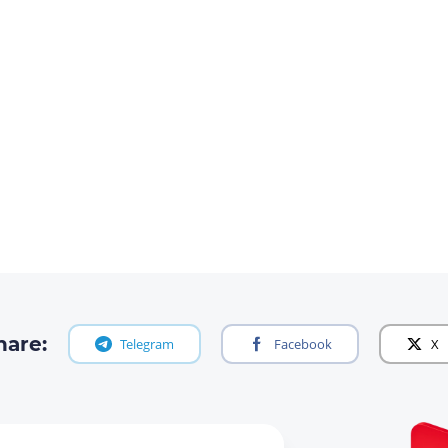
hare:
Telegram
Facebook
X