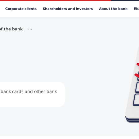
Corporate clients
Shareholders and investors
About the bank
El
•••
of the bank
s, bank cards and other bank