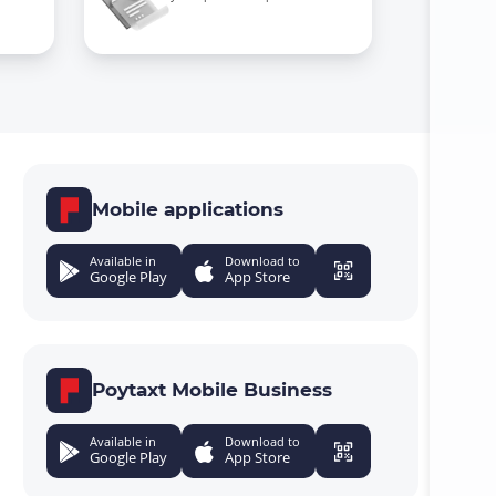
Mobile applications
Available in
Download to
Google Play
App Store
Poytaxt Mobile Business
Available in
Download to
Google Play
App Store