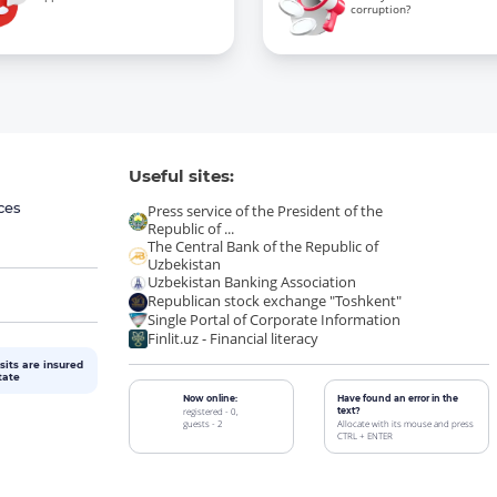
corruption?
Useful sites:
ces
Press service of the President of the
Republic of ...
The Central Bank of the Republic of
Uzbekistan
Uzbekistan Banking Association
Republican stock exchange "Toshkent"
Single Portal of Corporate Information
Finlit.uz - Financial literacy
sits are insured
tate
Now online:
Have found an error in the
registered - 0,
text?
guests - 2
Allocate with its mouse and press
CTRL + ENTER