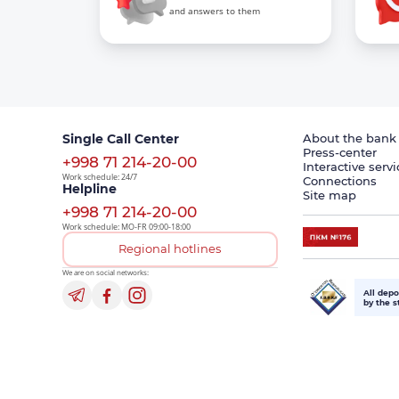
and answers to them
Single Call Center
About the bank
Press-center
+998 71 214-20-00
Interactive servi
Work schedule: 24/7
Connections
Helpline
Site map
+998 71 214-20-00
Work schedule: MO-FR 09:00-18:00
Regional hotlines
We are on social networks:
All depo
by the s