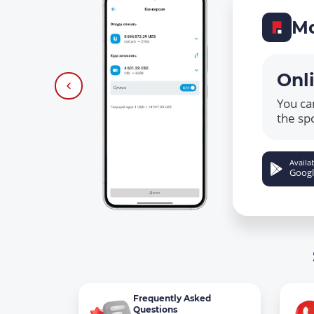
Mo
Onl
You ca
the sp
Availab
Googl
Frequently Asked
Questions