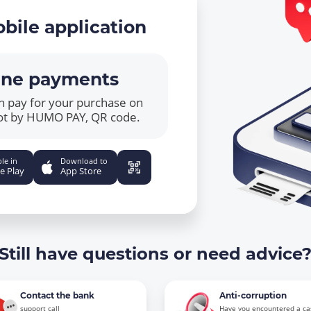
bile application
ine payments
n pay for your purchase on
ot by HUMO PAY, QR code.
le in
Download to
e Play
App Store
Still have questions or need advice
Contact the bank
Anti-corruption
support call
Have you encountered a ca