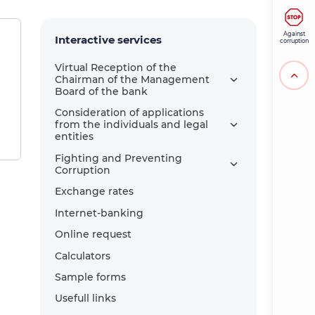
Against
Interactive services
corruption
Virtual Reception of the
Chairman of the Management
Board of the bank
Consideration of applications
from the individuals and legal
entities
Fighting and Preventing
Corruption
Exchange rates
Internet-banking
Online request
Calculators
Sample forms
Usefull links