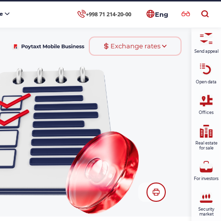
+998 71 214-20-00
se
Eng
Exchange rates
Send appeal
Open data
Offices
Real estate
for sale
For investors
Security
market