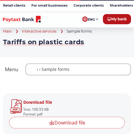
Retail clients
For small businesses
Corporate clients
Shareholders 
My bank
ENG
Main
Interactive services
Sample forms
Tariffs on plastic cards
Menu
Download file
Size: 100.55 KB
Format: pdf
Download file