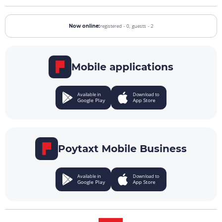
registered - 0,
guests - 2
Now online:
Mobile applications
Available in
Download to
Google Play
App Store
Poytaxt Mobile Business
Available in
Download to
Google Play
App Store