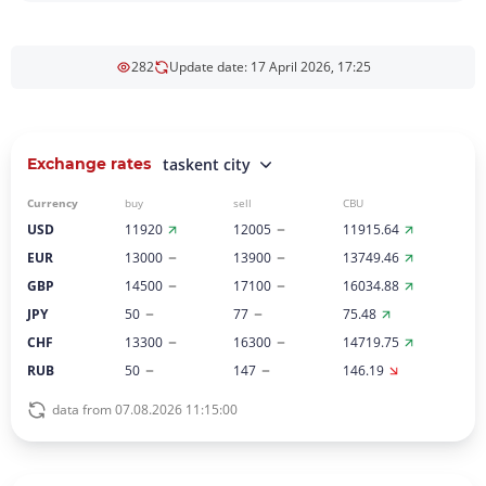
282
Update date: 17 April 2026, 17:25
Exchange rates
taskent city
Currency
buy
sell
CBU
USD
11920
12005
11915.64
EUR
13000
13900
13749.46
GBP
14500
17100
16034.88
JPY
50
77
75.48
CHF
13300
16300
14719.75
RUB
50
147
146.19
data from 07.08.2026 11:15:00