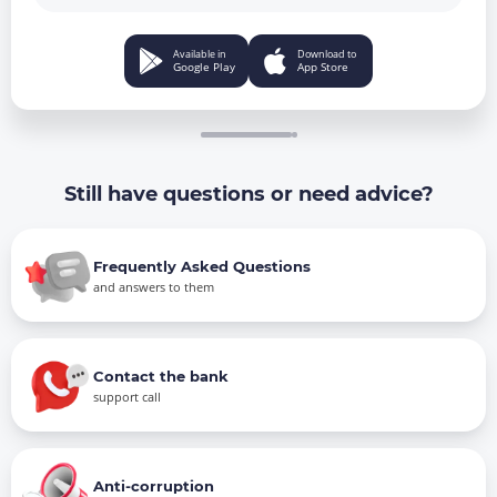
Available in
Download to
Google Play
App Store
Still have questions or need advice?
Frequently Asked Questions
and answers to them
Contact the bank
support call
Anti-corruption