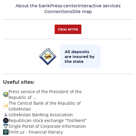
About the bank
Press-center
Interactive services
Connections
Site map
All deposits
are insured by
the state
Useful sites:
Press service of the President of the
Republic of ...
The Central Bank of the Republic of
Uzbekistan
Uzbekistan Banking Association
Republican stock exchange "Toshkent"
Single Portal of Corporate Information
Finlit.uz - Financial literacy