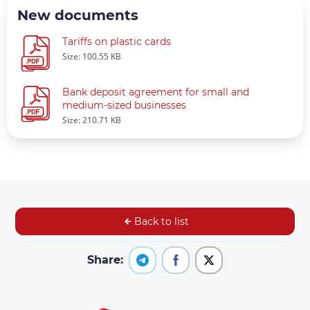
New documents
Tariffs on plastic cards
Size: 100.55 KB
Bank deposit agreement for small and
medium-sized businesses
Size: 210.71 KB
Back to list
Share: