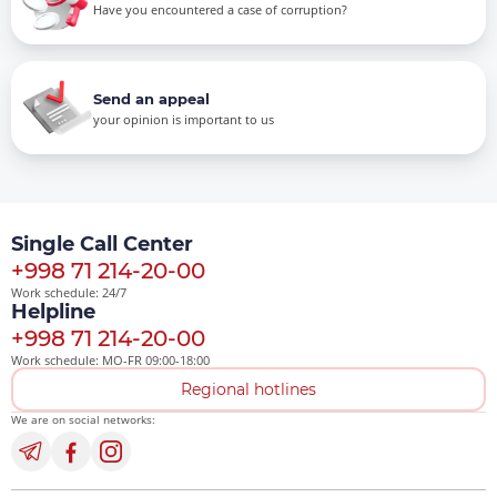
Have you encountered a case of corruption?
Send an appeal
your opinion is important to us
Single Call Center
+998 71 214-20-00
Work schedule: 24/7
Helpline
+998 71 214-20-00
Work schedule: MO-FR 09:00-18:00
Regional hotlines
We are on social networks: