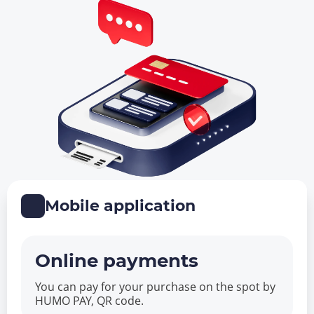
Mobile application
Online payments
You can pay for your purchase on the spot by
HUMO PAY, QR code.