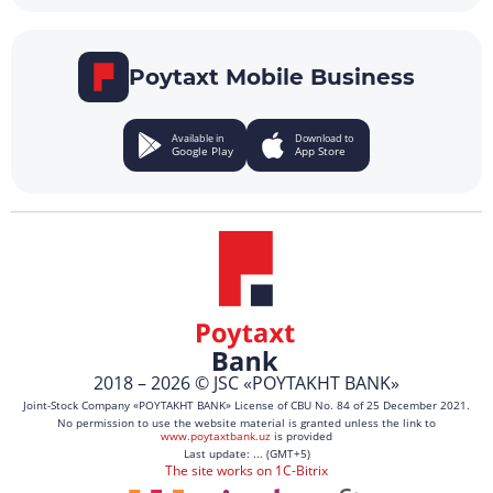
Poytaxt Mobile Business
Available in
Download to
Google Play
App Store
2018 – 2026 © JSC «POYTAKHT BANK»
Joint-Stock Company «POYTAKHT BANK» License of CBU No. 84 of 25 December 2021.
No permission to use the website material is granted unless the link to
www.poytaxtbank.uz
is provided
Last update: ... (GMT+5)
The site works on 1C-Bitrix