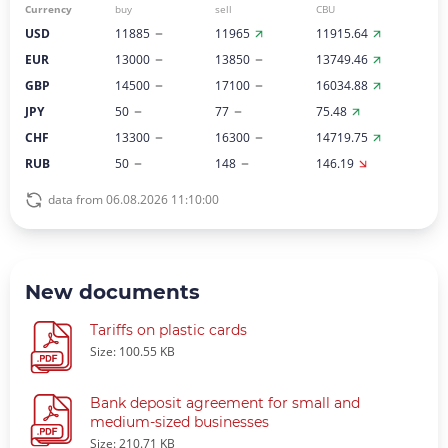
Currency
buy
sell
CBU
USD
11885
11965
11915.64
EUR
13000
13850
13749.46
GBP
14500
17100
16034.88
JPY
50
77
75.48
CHF
13300
16300
14719.75
RUB
50
148
146.19
data from 06.08.2026 11:10:00
New documents
Tariffs on plastic cards
Size: 100.55 KB
Bank deposit agreement for small and
medium-sized businesses
Size: 210.71 KB