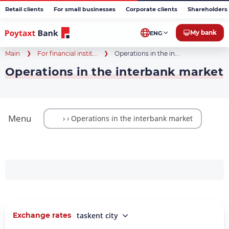
Retail clients
For small businesses
Corporate clients
Shareholders 
My bank
ENG
Main
For financial instit...
Operations in the in...
Operations in the interbank market
Menu
Exchange rates
taskent city