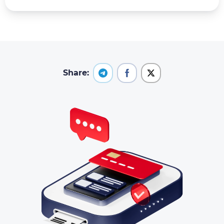
Share: