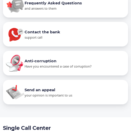
Frequently Asked Questions
and answers to them
Contact the bank
support call
Anti-corruption
Have you encountered a case of corruption?
Send an appeal
your opinion is important to us
Single Call Center