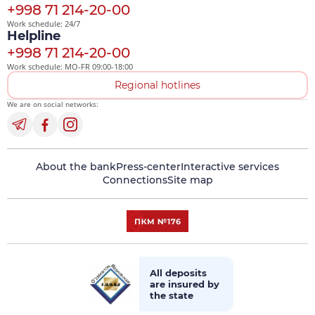
+998 71 214-20-00
Work schedule: 24/7
Helpline
+998 71 214-20-00
Work schedule: MO-FR 09:00-18:00
Regional hotlines
We are on social networks:
About the bank
Press-center
Interactive services
Connections
Site map
All deposits
are insured by
the state