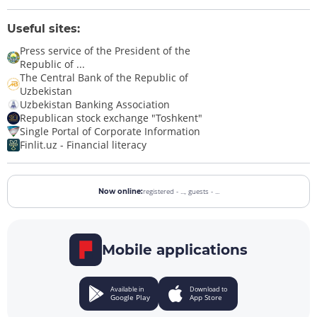
Useful sites:
Press service of the President of the
Republic of ...
The Central Bank of the Republic of
Uzbekistan
Uzbekistan Banking Association
Republican stock exchange "Toshkent"
Single Portal of Corporate Information
Finlit.uz - Financial literacy
registered - ...,
guests - ...
Now online:
Mobile applications
Available in
Download to
Google Play
App Store