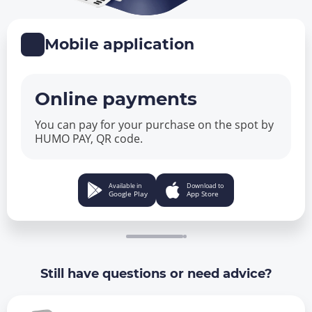
Mobile application
Online payments
You can pay for your purchase on the spot by
HUMO PAY, QR code.
Available in
Download to
Google Play
App Store
Still have questions or need advice?