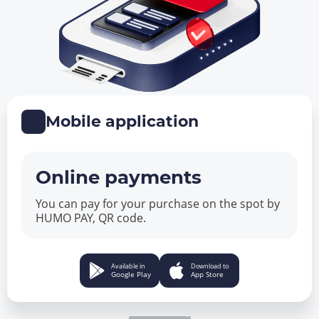
Mobile application
Online payments
You can pay for your purchase on the spot by
HUMO PAY, QR code.
Available in
Download to
Google Play
App Store