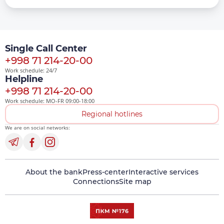
Single Call Center
+998 71 214-20-00
Work schedule: 24/7
Helpline
+998 71 214-20-00
Work schedule: MO-FR 09:00-18:00
Regional hotlines
We are on social networks:
About the bank
Press-center
Interactive services
Connections
Site map