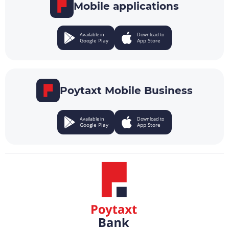
Mobile applications
Available in
Download to
Google Play
App Store
Poytaxt Mobile Business
Available in
Download to
Google Play
App Store