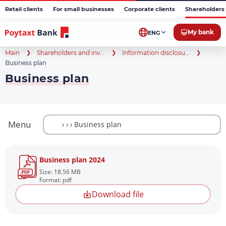
Retail clients
For small businesses
Corporate clients
Shareholders 
My bank
ENG
Main
Shareholders and inv...
Information disclosu...
Business plan
Business plan
Menu
Business plan 2024
Size: 18.56 MB
Format: pdf
Download file