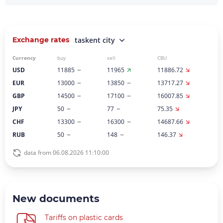
Exchange rates
taskent city
Currency
buy
sell
CBU
USD
11885
11965
11886.72
EUR
13000
13850
13717.27
GBP
14500
17100
16007.85
JPY
50
77
75.35
CHF
13300
16300
14687.66
RUB
50
148
146.37
data from 06.08.2026 11:10:00
New documents
Tariffs on plastic cards