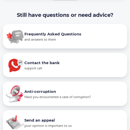
Still have questions or need advice?
Frequently Asked Questions
and answers to them
Contact the bank
support call
Anti-corruption
Have you encountered a case of corruption?
Send an appeal
your opinion is important to us