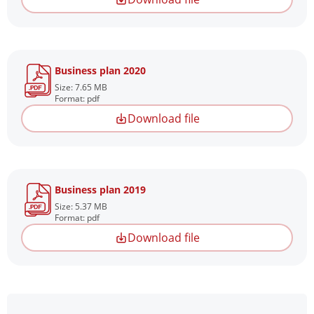
Business plan 2020
Size: 7.65 MB
Format: pdf
Download file
Business plan 2019
Size: 5.37 MB
Format: pdf
Download file