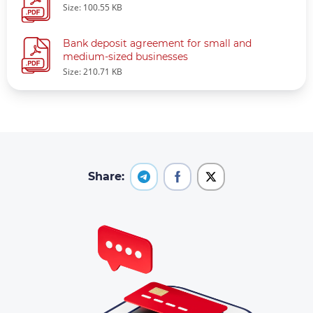
Size: 100.55 KB
Bank deposit agreement for small and
medium-sized businesses
Size: 210.71 KB
Share: