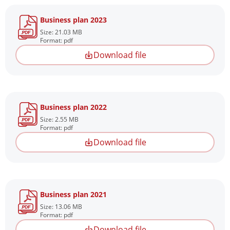
Business plan 2023
Size: 21.03 MB
Format: pdf
Download file
Business plan 2022
Size: 2.55 MB
Format: pdf
Download file
Business plan 2021
Size: 13.06 MB
Format: pdf
Download file