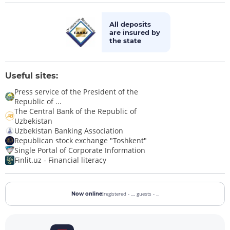
All deposits
are insured by
the state
Useful sites:
Press service of the President of the
Republic of ...
The Central Bank of the Republic of
Uzbekistan
Uzbekistan Banking Association
Republican stock exchange "Toshkent"
Single Portal of Corporate Information
Finlit.uz - Financial literacy
registered - ...,
guests - ...
Now online: