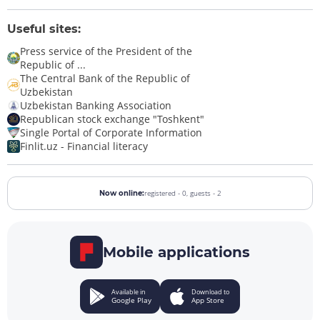
Useful sites:
Press service of the President of the
Republic of ...
The Central Bank of the Republic of
Uzbekistan
Uzbekistan Banking Association
Republican stock exchange "Toshkent"
Single Portal of Corporate Information
Finlit.uz - Financial literacy
registered - 0,
guests - 2
Now online:
Mobile applications
Available in
Download to
Google Play
App Store