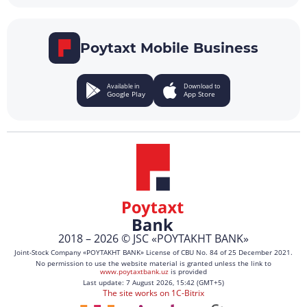
Poytaxt Mobile Business
Available in
Download to
Google Play
App Store
2018 – 2026 © JSC «POYTAKHT BANK»
Joint-Stock Company «POYTAKHT BANK» License of CBU No. 84 of 25 December 2021.
No permission to use the website material is granted unless the link to
www.poytaxtbank.uz
is provided
Last update: 7 August 2026, 15:42 (GMT+5)
The site works on 1C-Bitrix