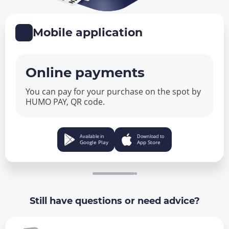
Mobile application
Online payments
You can pay for your purchase on the spot by
HUMO PAY, QR code.
Available in
Download to
Google Play
App Store
Still have questions or need advice?