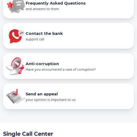
Frequently Asked Questions
and answers to them
Contact the bank
support call
Anti-corruption
Have you encountered a case of corruption?
Send an appeal
your opinion is important to us
Single Call Center