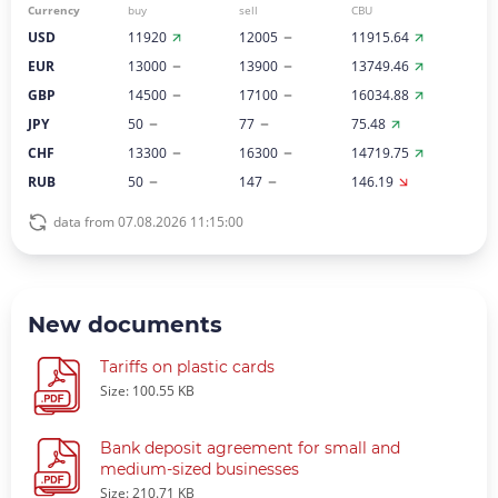
Currency
buy
sell
CBU
USD
11920
12005
11915.64
EUR
13000
13900
13749.46
GBP
14500
17100
16034.88
JPY
50
77
75.48
CHF
13300
16300
14719.75
RUB
50
147
146.19
data from 07.08.2026 11:15:00
New documents
Tariffs on plastic cards
Size: 100.55 KB
Bank deposit agreement for small and
medium-sized businesses
Size: 210.71 KB