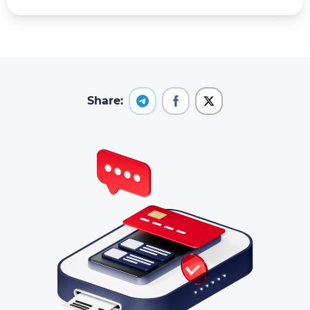
Share: