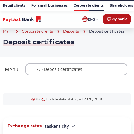
Retail clients
For small businesses
Corporate clients
Shareholders 
My bank
ENG
Main
Corporate clients
Deposits
Deposit certificates
Deposit certificates
Menu
286
Update date: 4 August 2026, 20:26
Exchange rates
taskent city