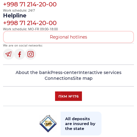
+998 71 214-20-00
Work schedule: 24/7
Helpline
+998 71 214-20-00
Work schedule: MO-FR 09:00-18:00
Regional hotlines
We are on social networks:
About the bank
Press-center
Interactive services
Connections
Site map
All deposits
are insured by
the state