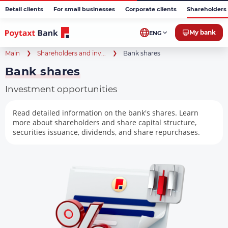
Retail clients
For small businesses
Corporate clients
Shareholders 
My bank
ENG
Main
Shareholders and inv...
Bank shares
Bank shares
Investment opportunities
Read detailed information on the bank's shares. Learn
more about shareholders and share capital structure,
securities issuance, dividends, and share repurchases.