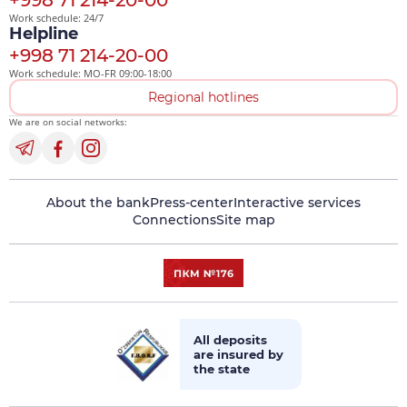
+998 71 214-20-00
Work schedule: 24/7
Helpline
+998 71 214-20-00
Work schedule: MO-FR 09:00-18:00
Regional hotlines
We are on social networks:
About the bank
Press-center
Interactive services
Connections
Site map
All deposits
are insured by
the state