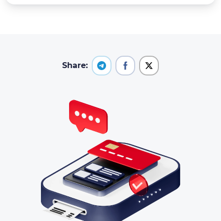
Share: