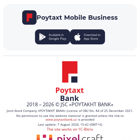
Poytaxt Mobile Business
Available in
Download to
Google Play
App Store
2018 – 2026 © JSC «POYTAKHT BANK»
Joint-Stock Company «POYTAKHT BANK» License of CBU No. 84 of 25 December 2021.
No permission to use the website material is granted unless the link to
www.poytaxtbank.uz
is provided
Last update: 7 August 2026, 15:42 (GMT+5)
The site works on 1C-Bitrix