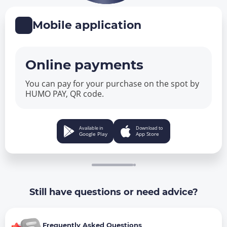
Mobile application
Online payments
You can pay for your purchase on the spot by
HUMO PAY, QR code.
Available in
Download to
Google Play
App Store
Still have questions or need advice?
Frequently Asked Questions