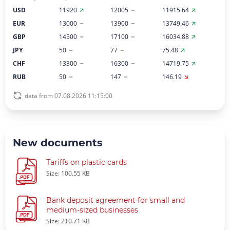
USD
11920
12005
11915.64
EUR
13000
13900
13749.46
GBP
14500
17100
16034.88
JPY
50
77
75.48
CHF
13300
16300
14719.75
RUB
50
147
146.19
data from 07.08.2026 11:15:00
New documents
Tariffs on plastic cards
Size: 100.55 KB
Bank deposit agreement for small and
medium-sized businesses
Size: 210.71 KB