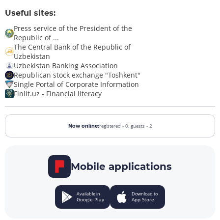
Useful sites:
Press service of the President of the
Republic of ...
The Central Bank of the Republic of
Uzbekistan
Uzbekistan Banking Association
Republican stock exchange "Toshkent"
Single Portal of Corporate Information
Finlit.uz - Financial literacy
registered - 0,
guests - 2
Now online:
Mobile applications
Available in
Download to
Google Play
App Store