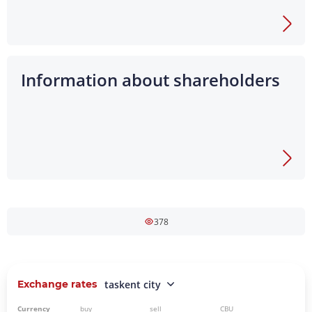
Information about shareholders
378
Exchange rates
taskent city
Currency
buy
sell
CBU