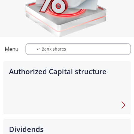
Menu
Authorized Capital structure
Dividends