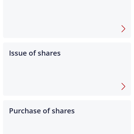
Issue of shares
Purchase of shares