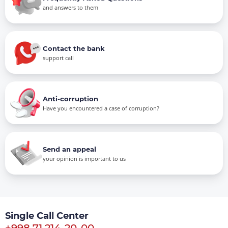
and answers to them
Contact the bank
support call
Anti-corruption
Have you encountered a case of corruption?
Send an appeal
your opinion is important to us
Single Call Center