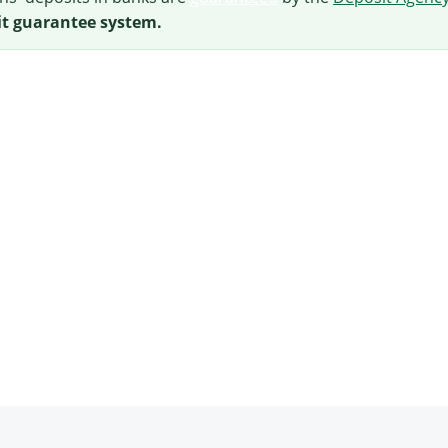
it guarantee system.