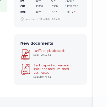
JPY
50
77
75.48
CHF
13300
16300
14719.75
RUB
50
147
146.19
data from 07.08.2026 11:15:00
New documents
Tariffs on plastic cards
Size: 100.55 KB
Bank deposit agreement for
small and medium-sized
businesses
Size: 210.71 KB