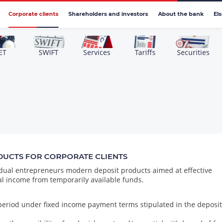
Corporate clients
Shareholders and investors
About the bank
El
ET
SWIFT
Services
Tariffs
Securities
DUCTS FOR CORPORATE CLIENTS
ividual entrepreneurs modern deposit products aimed at effective
l income from temporarily available funds.
period under fixed income payment terms stipulated in the deposi