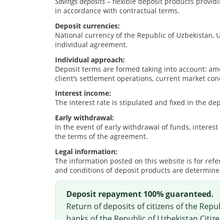
Savings deposits
– flexible deposit products provid
in accordance with contractual terms.
Deposit currencies:
National currency of the Republic of Uzbekistan, U
individual agreement.
Individual approach:
Deposit terms are formed taking into account: amo
client’s settlement operations, current market con
Interest income:
The interest rate is stipulated and fixed in the d
Early withdrawal:
In the event of early withdrawal of funds, interes
the terms of the agreement.
Legal information:
The information posted on this website is for refe
and conditions of deposit products are determine
Deposit repayment 100% guaranteed.
Return of deposits of citizens of the Repu
banks of the Republic of Uzbekistan Citiz