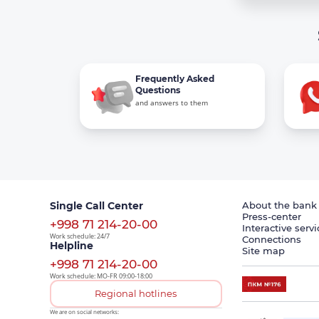
Frequently Asked
Questions
and answers to them
Single Call Center
About the bank
Press-center
+998 71 214-20-00
Interactive servi
Work schedule: 24/7
Connections
Helpline
Site map
+998 71 214-20-00
Work schedule: MO-FR 09:00-18:00
Regional hotlines
We are on social networks: