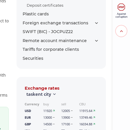
unds
Deposit certificates
Plastic cards
Against
corruption
ct to
Foreign exchange transactions
SWIFT (BIC) - JOCPUZ22
Remote account maintenance
Tariffs for corporate clients
Securities
with
Exchange rates
taskent city
erms
Currency
buy
sell
CBU
USD
11920
12005
11915.64
EUR
13000
13900
13749.46
GBP
14500
17100
16034.88
y
.