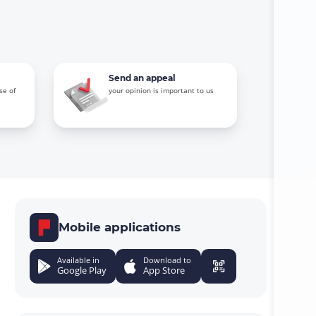
?
Send an appeal
se of
your opinion is important to us
Mobile applications
Available in
Download to
Google Play
App Store