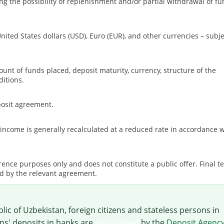
ing the possibility of replenishment and/or partial withdrawal of f
nited States dollars (USD), Euro (EUR), and other currencies – subje
unt of funds placed, deposit maturity, currency, structure of the
ditions.
eposit agreement.
t income is generally recalculated at a reduced rate in accordance 
rence purposes only and does not constitute a public offer. Final t
d by the relevant agreement.
blic of Uzbekistan, foreign citizens and stateless persons in
ens' deposits in banks are
guaranteed
by the
Deposit Agenc