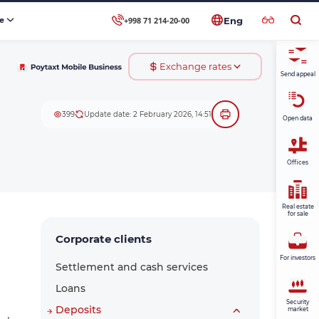
+998 71 214-20-00
se
Eng
Exchange rates
Send appeal
399
Update date: 2 February 2026, 14:51
Open data
Offices
Real estate
for sale
Corporate clients
For investors
Settlement and cash services
Loans
t
Security
Deposits
market