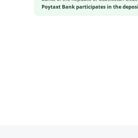
Poytaxt Bank participates in the depos