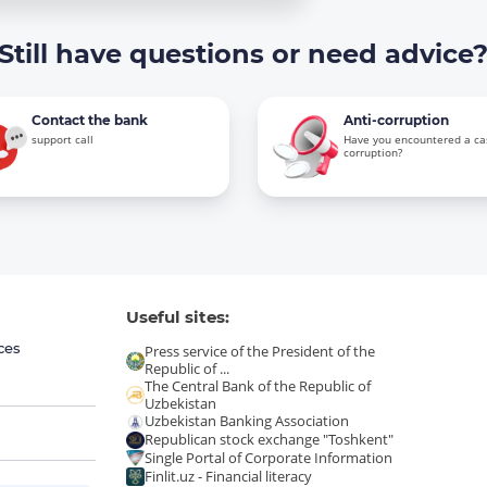
Still have questions or need advice
Contact the bank
Anti-corruption
support call
Have you encountered a ca
corruption?
Useful sites:
ces
Press service of the President of the
Republic of ...
The Central Bank of the Republic of
Uzbekistan
Uzbekistan Banking Association
Republican stock exchange "Toshkent"
Single Portal of Corporate Information
Finlit.uz - Financial literacy