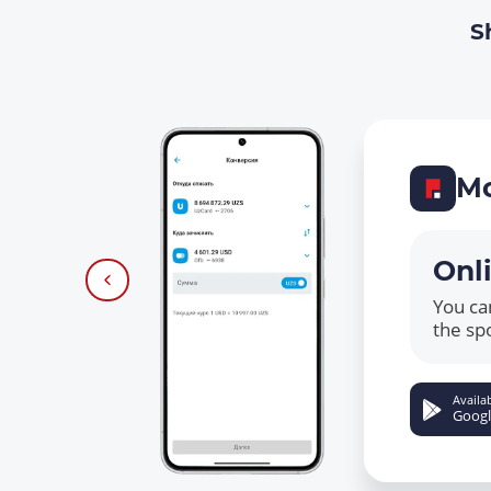
S
Mo
Onl
You ca
the sp
Availab
Googl