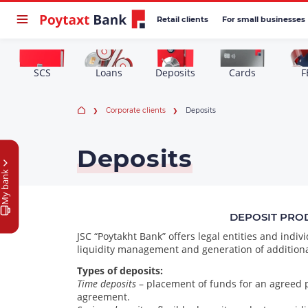
Retail clients
For small businesses
SCS
Loans
Deposits
Cards
F
Corporate clients
Deposits
Deposits
My bank
DEPOSIT PRO
JSC “Poytakht Bank” offers legal entities and ind
liquidity management and generation of additiona
Types of deposits:
Time deposits
– placement of funds for an agreed 
agreement.