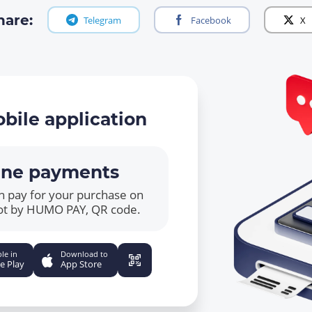
hare:
Telegram
Facebook
X
bile application
ine payments
n pay for your purchase on
ot by HUMO PAY, QR code.
le in
Download to
e Play
App Store