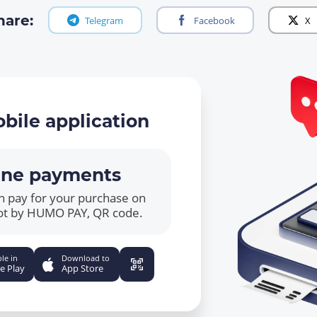
hare:
Telegram
Facebook
X
bile application
ine payments
n pay for your purchase on
ot by HUMO PAY, QR code.
le in
Download to
e Play
App Store