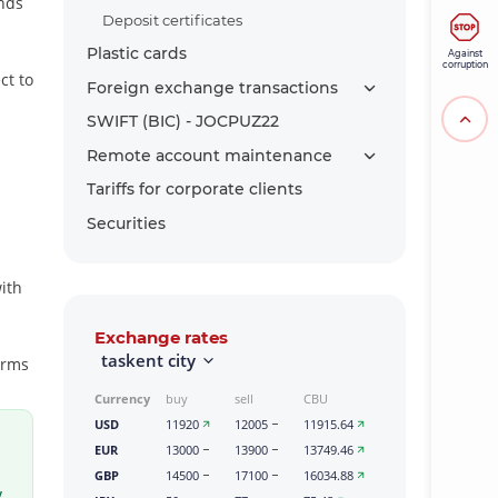
unds
Deposit certificates
Plastic cards
Against
corruption
ct to
Foreign exchange transactions
SWIFT (BIC) - JOCPUZ22
Remote account maintenance
Tariffs for corporate clients
Securities
with
Exchange rates
taskent city
erms
Currency
buy
sell
CBU
USD
11920
12005
11915.64
EUR
13000
13900
13749.46
GBP
14500
17100
16034.88
y
.