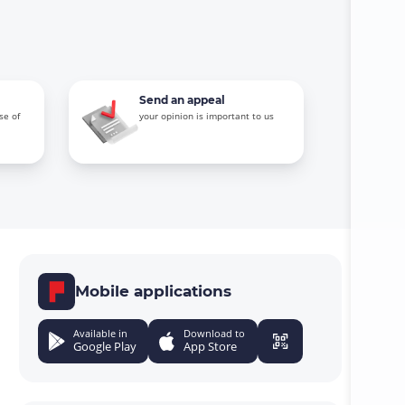
?
Send an appeal
se of
your opinion is important to us
Mobile applications
Available in
Download to
Google Play
App Store