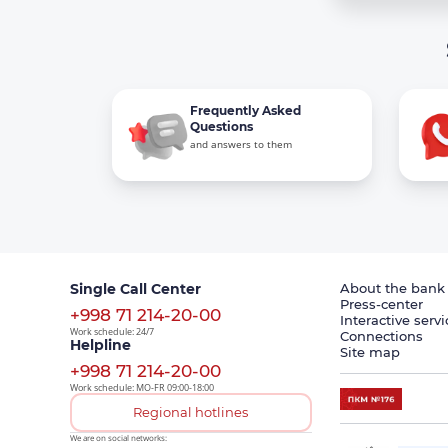
Frequently Asked
Questions
and answers to them
Single Call Center
About the bank
Press-center
+998 71 214-20-00
Interactive servi
Work schedule: 24/7
Connections
Helpline
Site map
+998 71 214-20-00
Work schedule: MO-FR 09:00-18:00
Regional hotlines
We are on social networks: