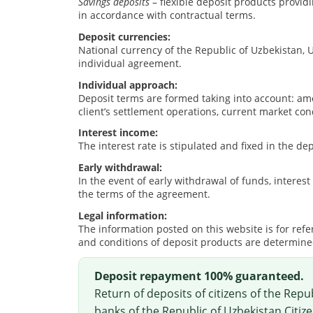
Savings deposits
– flexible deposit products provid
in accordance with contractual terms.
Deposit currencies:
National currency of the Republic of Uzbekistan, U
individual agreement.
Individual approach:
Deposit terms are formed taking into account: amo
client’s settlement operations, current market con
Interest income:
The interest rate is stipulated and fixed in the d
Early withdrawal:
In the event of early withdrawal of funds, interes
the terms of the agreement.
Legal information:
The information posted on this website is for refe
and conditions of deposit products are determine
Deposit repayment 100% guaranteed.
Return of deposits of citizens of the Repu
banks of the Republic of Uzbekistan Citiz