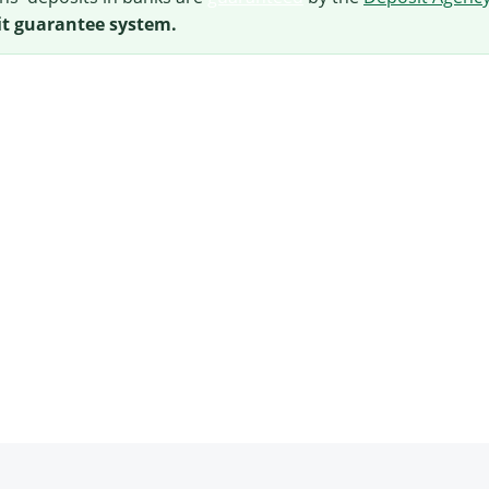
it guarantee system.