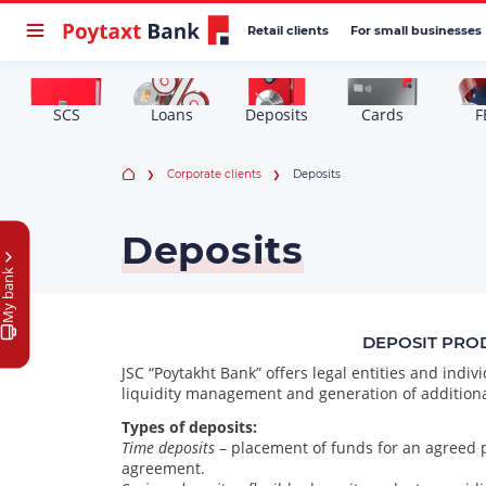
Retail clients
For small businesses
SCS
Loans
Deposits
Cards
F
Corporate clients
Deposits
Deposits
My bank
DEPOSIT PRO
JSC “Poytakht Bank” offers legal entities and ind
liquidity management and generation of additiona
Types of deposits:
Time deposits
– placement of funds for an agreed 
agreement.