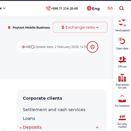
+998 71 214-20-00
se
Eng
Exchange rates
Send appeal
486
Update date: 2 February 2026, 14:51
Open data
Offices
Real estate
for sale
Corporate clients
For investors
Settlement and cash services
Loans
t
Security
Deposits
market