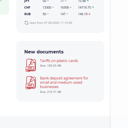
JPY
50
77
75.48
CHF
13300
16300
14719.75
RUB
50
147
146.19
data from 07.08.2026 11:15:00
New documents
Tariffs on plastic cards
Size: 100.55 KB
Bank deposit agreement for
small and medium-sized
businesses
Size: 210.71 KB