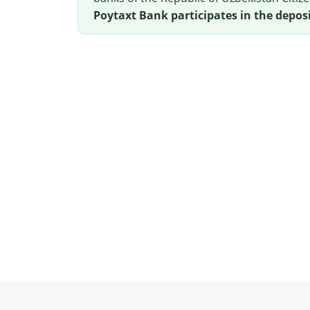
Poytaxt Bank participates in the depos