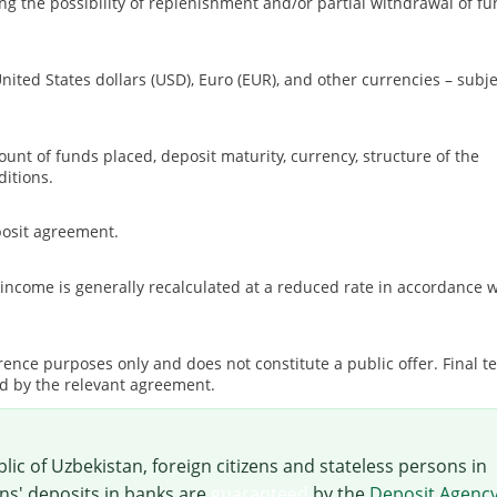
ing the possibility of replenishment and/or partial withdrawal of f
nited States dollars (USD), Euro (EUR), and other currencies – subje
unt of funds placed, deposit maturity, currency, structure of the
ditions.
eposit agreement.
t income is generally recalculated at a reduced rate in accordance 
rence purposes only and does not constitute a public offer. Final t
d by the relevant agreement.
blic of Uzbekistan, foreign citizens and stateless persons in
ens' deposits in banks are
guaranteed
by the
Deposit Agenc