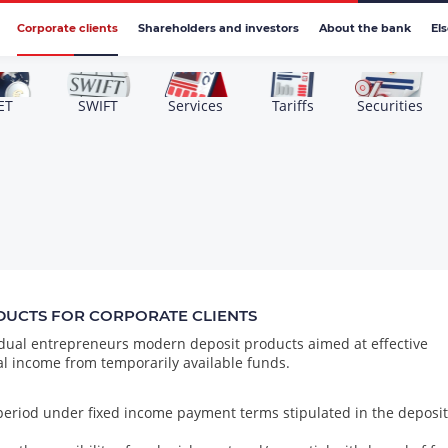
Corporate clients
Shareholders and investors
About the bank
El
ET
SWIFT
Services
Tariffs
Securities
DUCTS FOR CORPORATE CLIENTS
ividual entrepreneurs modern deposit products aimed at effective
l income from temporarily available funds.
period under fixed income payment terms stipulated in the deposi