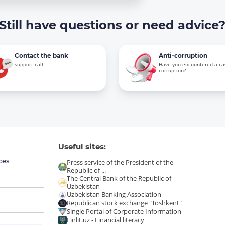
Still have questions or need advice
Contact the bank
Anti-corruption
support call
Have you encountered a ca
corruption?
Useful sites:
ces
Press service of the President of the
Republic of ...
The Central Bank of the Republic of
Uzbekistan
Uzbekistan Banking Association
Republican stock exchange "Toshkent"
Single Portal of Corporate Information
Finlit.uz - Financial literacy