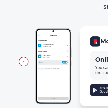
S
Mo
Onl
You ca
the sp
Availab
Googl