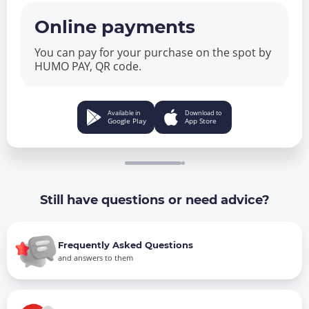
Online payments
You can pay for your purchase on the spot by
HUMO PAY, QR code.
Available in
Download to
Google Play
App Store
Still have questions or need advice?
Frequently Asked Questions
and answers to them