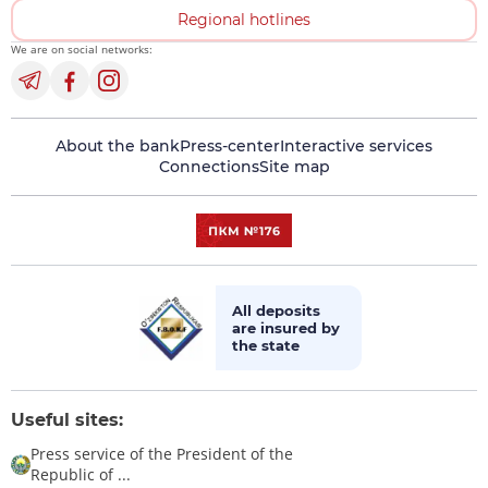
Regional hotlines
We are on social networks:
About the bank
Press-center
Interactive services
Connections
Site map
All deposits
are insured by
the state
Useful sites:
Press service of the President of the
Republic of ...