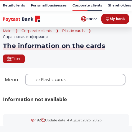
Retail clients
For small businesses
Corporate clients
Shareholders 
My bank
ENG
Main
Corporate clients
Plastic cards
Справочная информаци...
The information on the cards
Filter
Menu
Information not available
192
Update date: 4 August 2026, 20:26