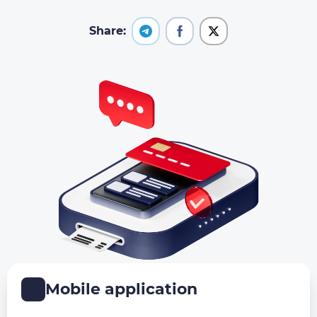
Share:
Mobile application