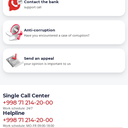
Contact the bank
support call
Anti-corruption
Have you encountered a case of corruption?
Send an appeal
your opinion is important to us
Single Call Center
+998 71 214-20-00
Work schedule: 24/7
Helpline
+998 71 214-20-00
Work schedule: MO-FR 09:00-18:00