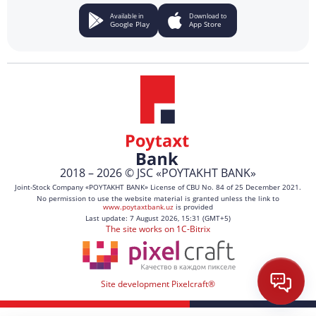
Available in
Download to
Google Play
App Store
2018 – 2026 © JSC «POYTAKHT BANK»
Joint-Stock Company «POYTAKHT BANK» License of CBU No. 84 of 25 December 2021.
No permission to use the website material is granted unless the link to
www.poytaxtbank.uz
is provided
Last update: 7 August 2026, 15:31 (GMT+5)
The site works on 1C-Bitrix
Site development Pixelcraft®