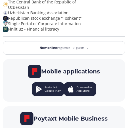
The Central Bank of the Republic of
Uzbekistan
Uzbekistan Banking Association
Republican stock exchange "Toshkent"
Single Portal of Corporate Information
Finlit.uz - Financial literacy
registered - 0,
guests - 2
Now online:
Mobile applications
Available in
Download to
Google Play
App Store
Poytaxt Mobile Business