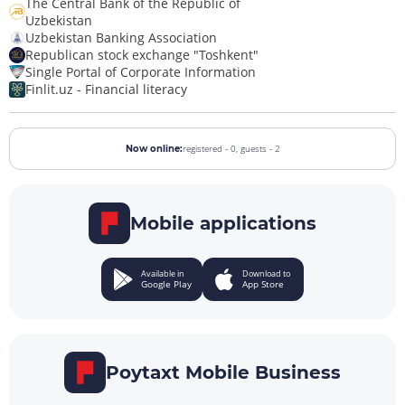
The Central Bank of the Republic of
Uzbekistan
Uzbekistan Banking Association
Republican stock exchange "Toshkent"
Single Portal of Corporate Information
Finlit.uz - Financial literacy
registered - 0,
guests - 2
Now online:
Mobile applications
Available in
Download to
Google Play
App Store
Poytaxt Mobile Business