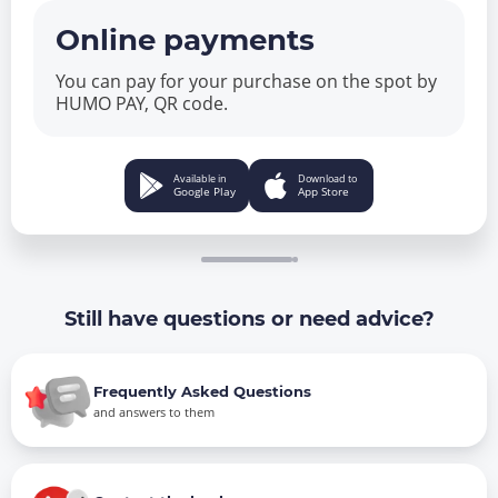
Online payments
You can pay for your purchase on the spot by
HUMO PAY, QR code.
Available in
Download to
Google Play
App Store
Still have questions or need advice?
Frequently Asked Questions
and answers to them