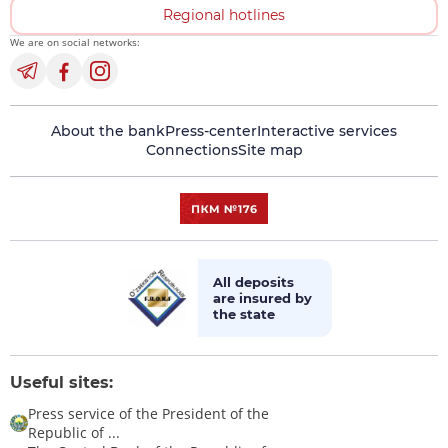
Regional hotlines
We are on social networks:
About the bank
Press-center
Interactive services
Connections
Site map
All deposits
are insured by
the state
Useful sites:
Press service of the President of the
Republic of ...