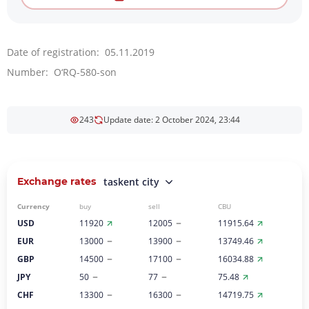
Date of registration: 05.11.2019
Number: O‘RQ-580-son
243
Update date: 2 October 2024, 23:44
Exchange rates
taskent city
Currency
buy
sell
CBU
USD
11920
12005
11915.64
EUR
13000
13900
13749.46
GBP
14500
17100
16034.88
JPY
50
77
75.48
CHF
13300
16300
14719.75