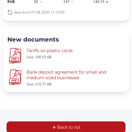
RUB
50
147
146.19
data from 07.08.2026 11:15:00
New documents
Tariffs on plastic cards
Size: 100.55 KB
Bank deposit agreement for small and
medium-sized businesses
Size: 210.71 KB
Back to list