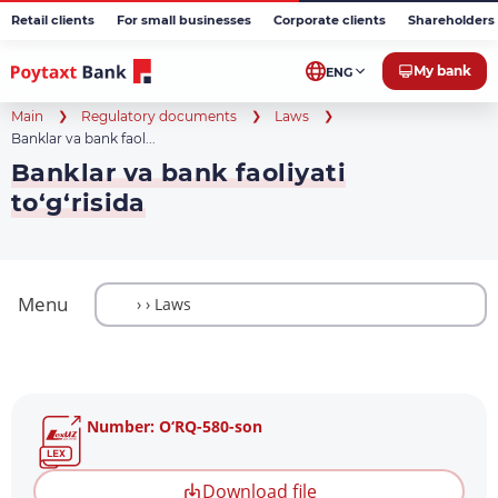
Retail clients
For small businesses
Corporate clients
Shareholders 
My bank
ENG
Main
Regulatory documents
Laws
Banklar va bank faol...
Banklar va bank faoliyati
to‘g‘risida
Menu
Number: O‘RQ-580-son
Download file