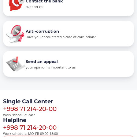
Contact the bank
support call
Anti-corruption
Have you encountered a case of corruption?
Send an appeal
your opinion is important to us
Single Call Center
+998 71 214-20-00
Work schedule: 24/7
Helpline
+998 71 214-20-00
Work schedule: MO-FR 09:00-18:00