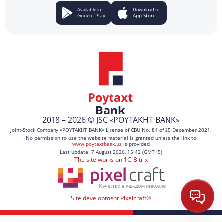
Available in
Download to
Google Play
App Store
2018 – 2026 © JSC «POYTAKHT BANK»
Joint-Stock Company «POYTAKHT BANK» License of CBU No. 84 of 25 December 2021.
No permission to use the website material is granted unless the link to
www.poytaxtbank.uz
is provided
Last update: 7 August 2026, 15:42 (GMT+5)
The site works on 1C-Bitrix
Site development Pixelcraft®