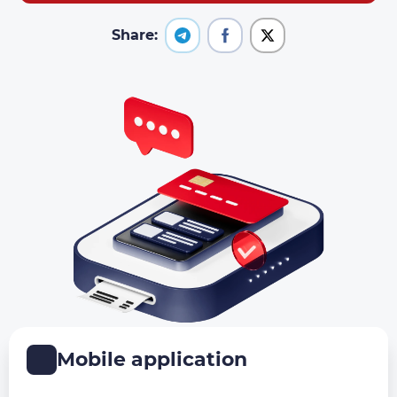
Share:
Mobile application