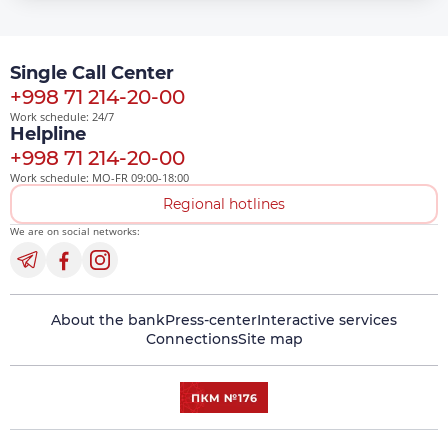
Single Call Center
+998 71 214-20-00
Work schedule: 24/7
Helpline
+998 71 214-20-00
Work schedule: MO-FR 09:00-18:00
Regional hotlines
We are on social networks:
About the bank
Press-center
Interactive services
Connections
Site map