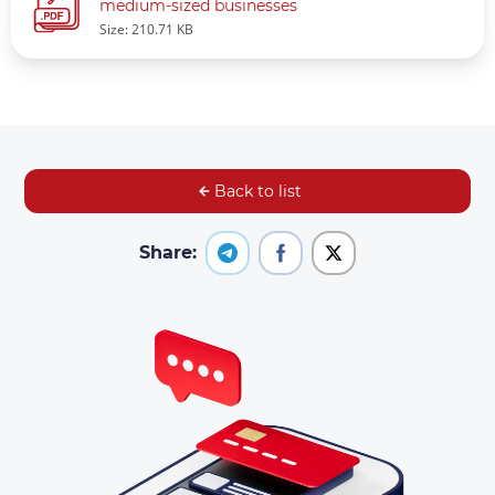
medium-sized businesses
Size: 210.71 KB
Back to list
Share: