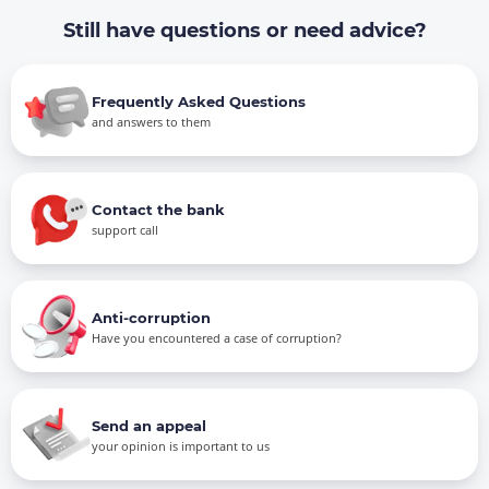
Still have questions or need advice?
Frequently Asked Questions
and answers to them
Contact the bank
support call
Anti-corruption
Have you encountered a case of corruption?
Send an appeal
your opinion is important to us