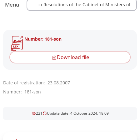
Menu
Number: 181-son
Download file
Date of registration: 23.08.2007
Number: 181-son
221
Update date: 4 October 2024, 18:09