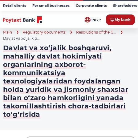
Retail clients
For small businesses
Corporate clients
Shareholders 
My bank
ENG
Main
Regulatory documents
Resolutions of the C...
Davlat va xo‘jalik b...
Davlat va xo‘jalik boshqaruvi,
mahalliy davlat hokimiyati
organlarining axborot-
kommunikatsiya
texnologiyalaridan foydalangan
holda yuridik va jismoniy shaxslar
bilan o‘zaro hamkorligini yanada
takomillashtirish chora-tadbirlari
to‘g‘risida