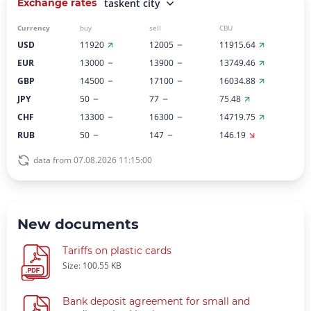
Exchange rates
taskent city
Currency
buy
sell
CBU
USD
11920
12005
11915.64
EUR
13000
13900
13749.46
GBP
14500
17100
16034.88
JPY
50
77
75.48
CHF
13300
16300
14719.75
RUB
50
147
146.19
data from 07.08.2026 11:15:00
New documents
Tariffs on plastic cards
Size: 100.55 KB
Bank deposit agreement for small and