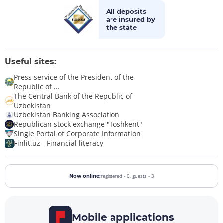
All deposits
are insured by
the state
Useful sites:
Press service of the President of the
Republic of ...
The Central Bank of the Republic of
Uzbekistan
Uzbekistan Banking Association
Republican stock exchange "Toshkent"
Single Portal of Corporate Information
Finlit.uz - Financial literacy
registered - 0,
guests - 3
Now online:
Mobile applications