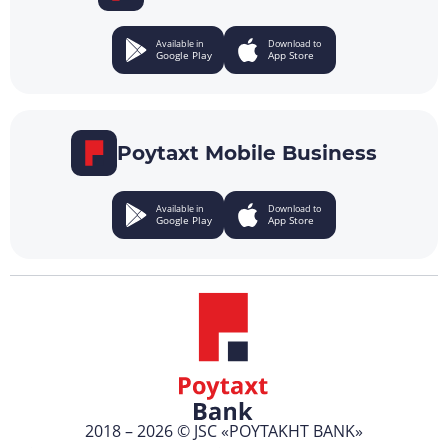
Available in
Download to
Google Play
App Store
Poytaxt Mobile Business
Available in
Download to
Google Play
App Store
2018 – 2026 © JSC «POYTAKHT BANK»