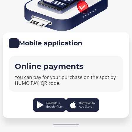
Mobile application
Online payments
You can pay for your purchase on the spot by
HUMO PAY, QR code.
Available in
Download to
Google Play
App Store