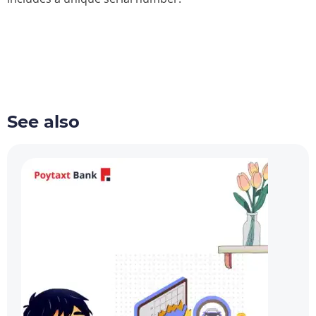
See also