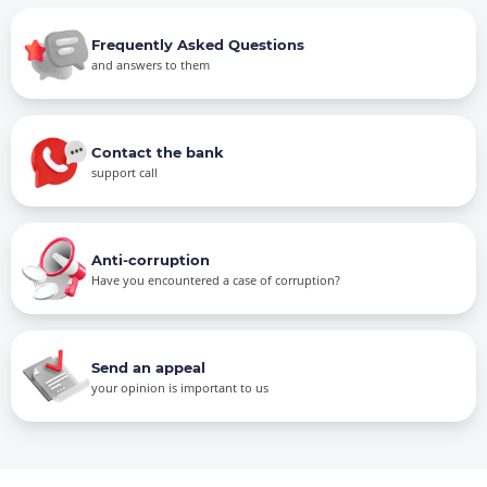
Frequently Asked Questions
and answers to them
Contact the bank
support call
Anti-corruption
Have you encountered a case of corruption?
Send an appeal
your opinion is important to us