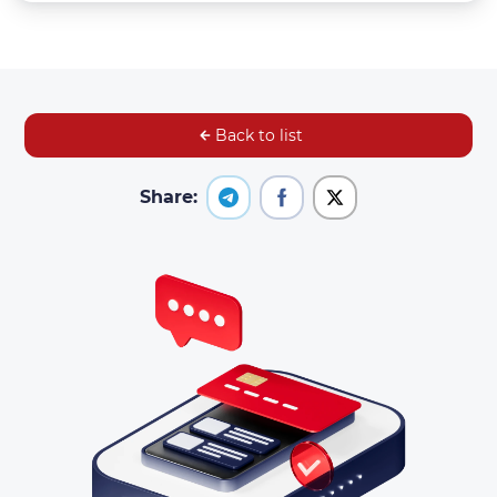
Back to list
Share: