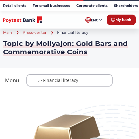
Retail clients
For small businesses
Corporate clients
Shareholders 
My bank
ENG
Main
Press-center
Financial literacy
Topic by Moliyajon: Gold Bars and
Commemorative Coins
Menu