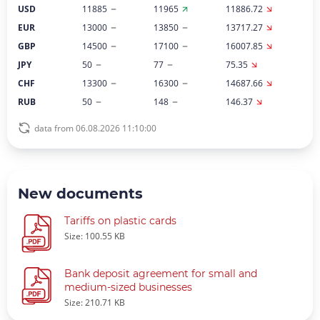
USD
11885
11965
11886.72
EUR
13000
13850
13717.27
GBP
14500
17100
16007.85
JPY
50
77
75.35
CHF
13300
16300
14687.66
RUB
50
148
146.37
data from 06.08.2026 11:10:00
New documents
Tariffs on plastic cards
Size: 100.55 KB
Bank deposit agreement for small and
medium-sized businesses
Size: 210.71 KB