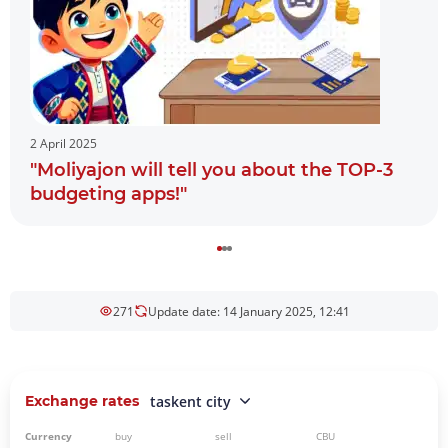
2 April 2025
"Moliyajon will tell you about the TOP-3
budgeting apps!"
271
Update date: 14 January 2025, 12:41
Exchange rates
taskent city
Currency
buy
sell
CBU