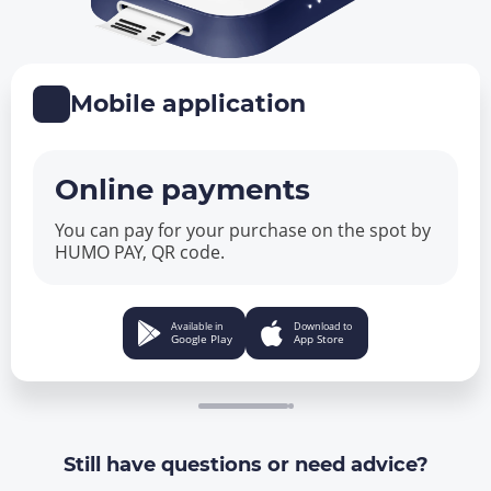
Mobile application
Online payments
You can pay for your purchase on the spot by
HUMO PAY, QR code.
Available in
Download to
Google Play
App Store
Still have questions or need advice?