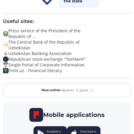
the state
Useful sites:
Press service of the President of the
Republic of ...
The Central Bank of the Republic of
Uzbekistan
Uzbekistan Banking Association
Republican stock exchange "Toshkent"
Single Portal of Corporate Information
Finlit.uz - Financial literacy
registered - 0,
guests - 2
Now online:
Mobile applications
Available in
Download to