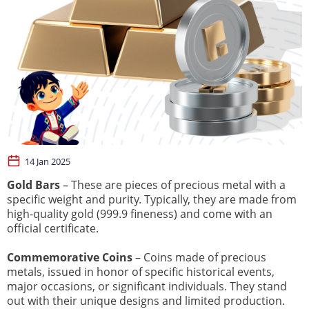
14 Jan 2025
Gold Bars
– These are pieces of precious metal with a
specific weight and purity. Typically, they are made from
high-quality gold (999.9 fineness) and come with an
official certificate.
Commemorative Coins
– Coins made of precious
metals, issued in honor of specific historical events,
major occasions, or significant individuals. They stand
out with their unique designs and limited production.