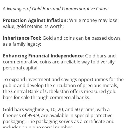
Advantages of Gold Bars and Commemorative Coins:
Protection Against Inflation:
While money may lose
value, gold retains its worth;
Inheritance Tool:
Gold and coins can be passed down
as a family legacy;
Enhancing Financial Independence:
Gold bars and
commemorative coins are a reliable way to diversify
personal capital.
To expand investment and savings opportunities for the
public and develop the circulation of precious metals,
the Central Bank of Uzbekistan offers measured gold
bars for sale through commercial banks.
Gold bars weighing 5, 10, 20, and 50 grams, with a
fineness of 999.9, are available in special protective
packaging. The packaging serves as a certificate and
includes a unique serial number.