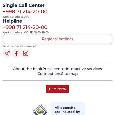
Single Call Center
+998 71 214-20-00
Work schedule: 24/7
Helpline
+998 71 214-20-00
Work schedule: MO-FR 09:00-18:00
Regional hotlines
We are on social networks:
About the bank
Press-center
Interactive services
Connections
Site map
All deposits
are insured by