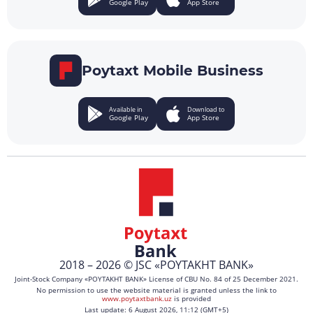
Google Play
App Store
Poytaxt Mobile Business
Available in
Download to
Google Play
App Store
2018 – 2026 © JSC «POYTAKHT BANK»
Joint-Stock Company «POYTAKHT BANK» License of CBU No. 84 of 25 December 2021.
No permission to use the website material is granted unless the link to
www.poytaxtbank.uz
is provided
Last update: 6 August 2026, 11:12 (GMT+5)