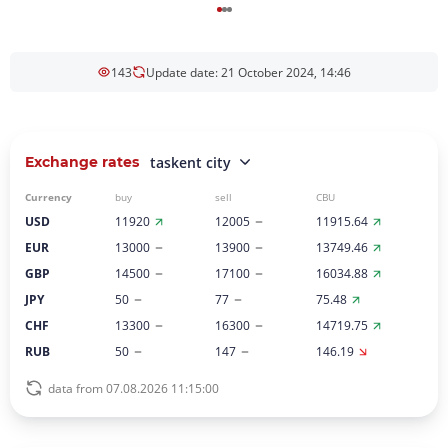
143
Update date: 21 October 2024, 14:46
Exchange rates
taskent city
Currency
buy
sell
CBU
USD
11920
12005
11915.64
EUR
13000
13900
13749.46
GBP
14500
17100
16034.88
JPY
50
77
75.48
CHF
13300
16300
14719.75
RUB
50
147
146.19
data from 07.08.2026 11:15:00