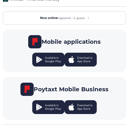
registered - 0,
guests - 1
Now online:
Mobile applications
Available in
Download to
Google Play
App Store
Poytaxt Mobile Business
Available in
Download to
Google Play
App Store