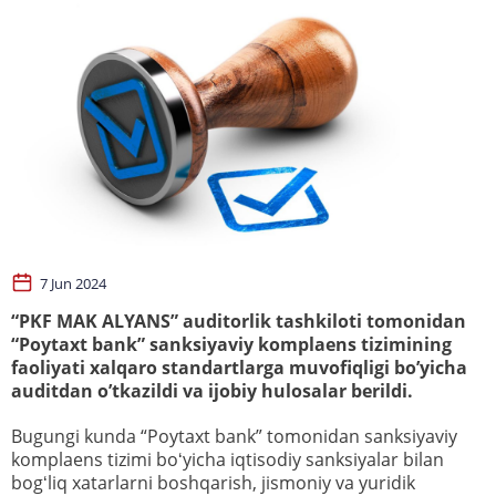
7 Jun 2024
“PKF MAK ALYANS” auditorlik tashkiloti tomonidan
“Poytaxt bank” sanksiyaviy komplaens tizimining
faoliyati xalqaro standartlarga muvofiqligi bo’yicha
auditdan o’tkazildi va ijobiy hulosalar berildi.
Bugungi kunda “Poytaxt bank” tomonidan sanksiyaviy
komplaens tizimi boʻyicha iqtisodiy sanksiyalar bilan
bogʻliq xatarlarni boshqarish, jismoniy va yuridik