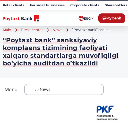
Retail clients
For small businesses
Corporate clients
Shareholders 
My bank
ENG
Main
Press-center
News
“Poytaxt bank” sanks...
“Poytaxt bank” sanksiyaviy
komplaens tizimining faoliyati
xalqaro standartlarga muvofiqligi
bo’yicha auditdan o’tkazildi
Menu