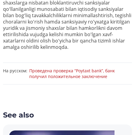
shaxslarga nisbatan bloklantiruvchi sanksiyalar
qoʻllanilganligi munosabati bilan iqtisodiy sanksiyalar
bilan bogʻliq tavakkalchiliklarni minimallashtirish, tegishli
choralarni koʻrish hamda sanksiyaviy roʻyxatga kiritilgan
yuridik va jismoniy shaxslar bilan hamkorlikni davom
ettirilishida vujudga kelishi mumkin boʻlgan xavf-
xatarlarni oldini olish boʻyicha bir qancha tizimli ishlar
amalga oshirilib kelinmoqda.
На русском:
Проведена проверка “Poytaxt bank”, банк
получил положительное заключение
See also