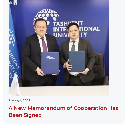
6 March 2025
A New Memorandum of Cooperation Has
Been Signed