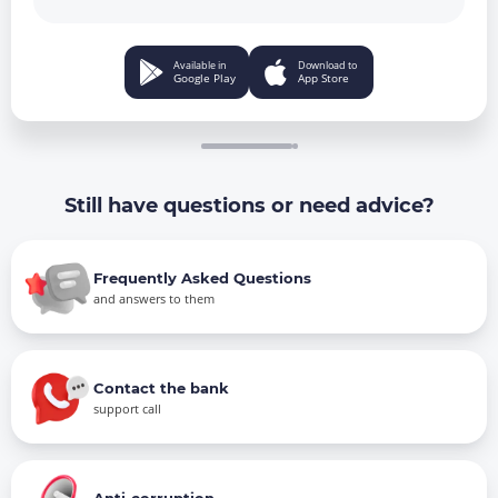
Available in
Download to
Google Play
App Store
Still have questions or need advice?
Frequently Asked Questions
and answers to them
Contact the bank
support call
Anti-corruption