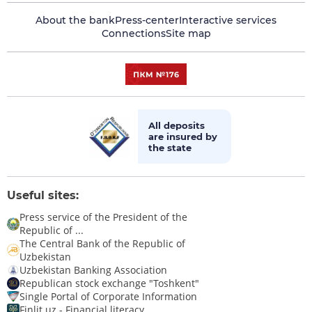
About the bank
Press-center
Interactive services
Connections
Site map
All deposits
are insured by
the state
Useful sites:
Press service of the President of the
Republic of ...
The Central Bank of the Republic of
Uzbekistan
Uzbekistan Banking Association
Republican stock exchange "Toshkent"
Single Portal of Corporate Information
Finlit.uz - Financial literacy