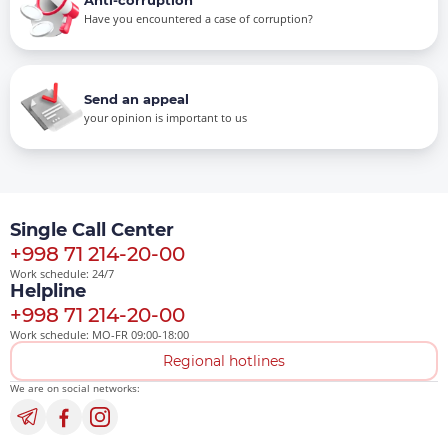
Have you encountered a case of corruption?
Send an appeal
your opinion is important to us
Single Call Center
+998 71 214-20-00
Work schedule: 24/7
Helpline
+998 71 214-20-00
Work schedule: MO-FR 09:00-18:00
Regional hotlines
We are on social networks: