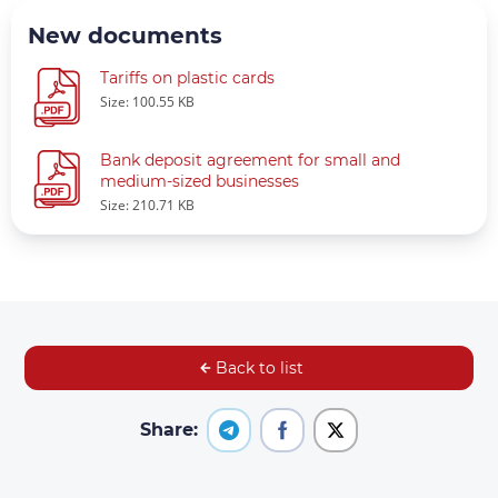
New documents
Tariffs on plastic cards
Size: 100.55 KB
Bank deposit agreement for small and
medium-sized businesses
Size: 210.71 KB
Back to list
Share: