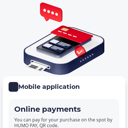
Mobile application
Online payments
You can pay for your purchase on the spot by
HUMO PAY, QR code.