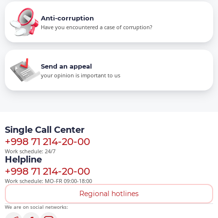
Anti-corruption
Have you encountered a case of corruption?
Send an appeal
your opinion is important to us
Single Call Center
+998 71 214-20-00
Work schedule: 24/7
Helpline
+998 71 214-20-00
Work schedule: MO-FR 09:00-18:00
Regional hotlines
We are on social networks: