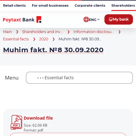
Retail clients
For small businesses
Corporate clients
Shareholders 
My bank
ENG
Main
Shareholders and inv...
Information disclosu...
Essential facts
2020
Muhim fakt. №8 30.09...
Muhim fakt. №8 30.09.2020
Menu
Download file
Size: 62.06 KB
Format: pdf