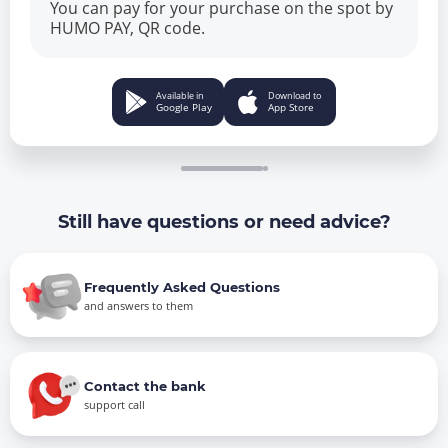
You can pay for your purchase on the spot by
HUMO PAY, QR code.
Available in
Download to
Google Play
App Store
Still have questions or need advice?
Frequently Asked Questions
and answers to them
Contact the bank
support call