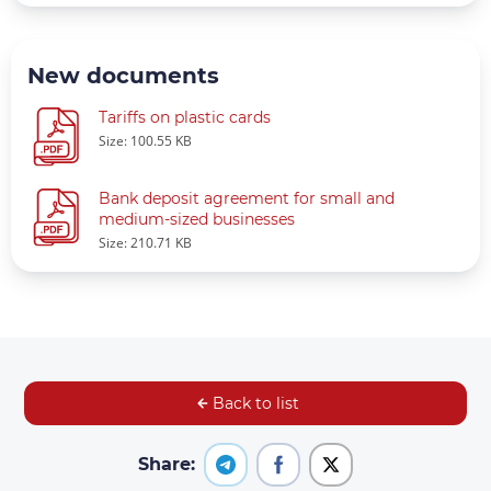
New documents
Tariffs on plastic cards
Size: 100.55 KB
Bank deposit agreement for small and
medium-sized businesses
Size: 210.71 KB
Back to list
Share: