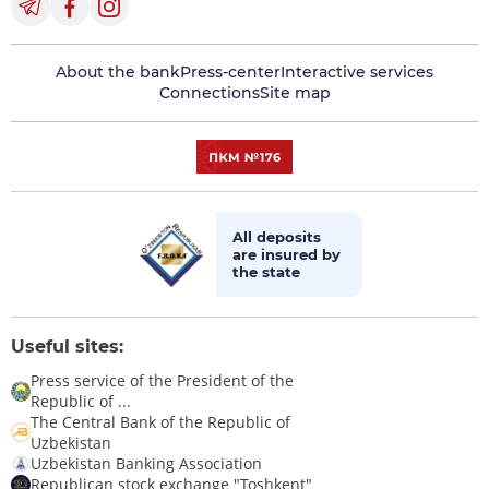
About the bank
Press-center
Interactive services
Connections
Site map
All deposits
are insured by
the state
Useful sites:
Press service of the President of the
Republic of ...
The Central Bank of the Republic of
Uzbekistan
Uzbekistan Banking Association
Republican stock exchange "Toshkent"