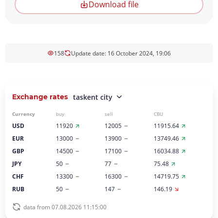
Download file
158
Update date: 16 October 2024, 19:06
Exchange rates
taskent city
Currency
buy
sell
CBU
USD
11920
12005
11915.64
EUR
13000
13900
13749.46
GBP
14500
17100
16034.88
JPY
50
77
75.48
CHF
13300
16300
14719.75
RUB
50
147
146.19
data from 07.08.2026 11:15:00