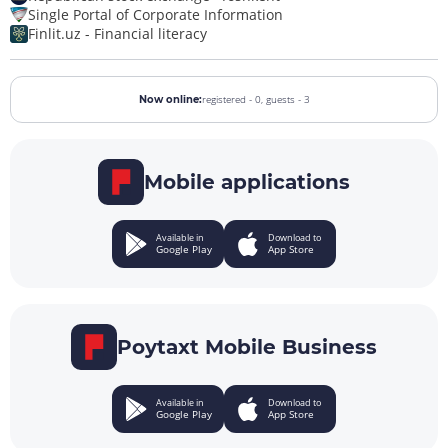
Single Portal of Corporate Information
Finlit.uz - Financial literacy
registered - 0,
guests - 3
Now online:
Mobile applications
Available in
Download to
Google Play
App Store
Poytaxt Mobile Business
Available in
Download to
Google Play
App Store