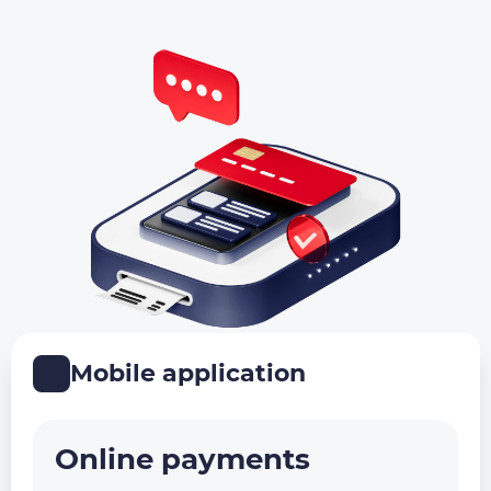
Mobile application
Online payments