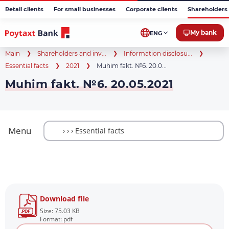
Retail clients
For small businesses
Corporate clients
Shareholders 
My bank
ENG
Main
Shareholders and inv...
Information disclosu...
Essential facts
2021
Muhim fakt. №6. 20.0...
Muhim fakt. №6. 20.05.2021
Menu
Download file
Size: 75.03 KB
Format: pdf