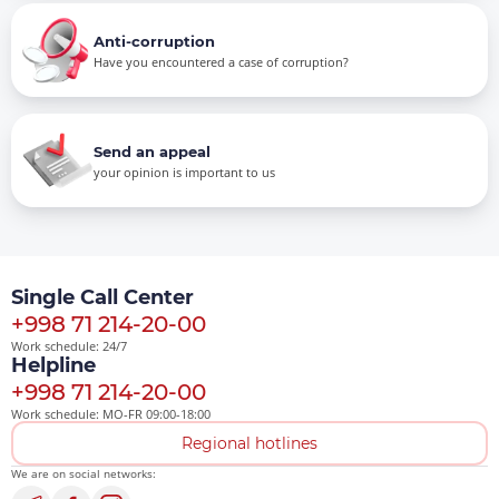
Anti-corruption
Have you encountered a case of corruption?
Send an appeal
your opinion is important to us
Single Call Center
+998 71 214-20-00
Work schedule: 24/7
Helpline
+998 71 214-20-00
Work schedule: MO-FR 09:00-18:00
Regional hotlines
We are on social networks: