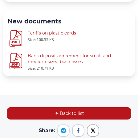
New documents
Tariffs on plastic cards
Size: 100.55 KB
Bank deposit agreement for small and
medium-sized businesses
Size: 210.71 KB
Back to list
Share: