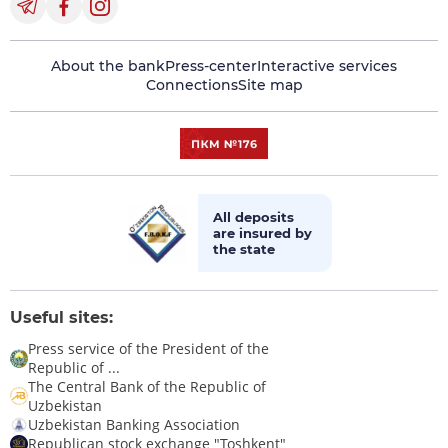
About the bank
Press-center
Interactive services
Connections
Site map
All deposits
are insured by
the state
Useful sites:
Press service of the President of the
Republic of ...
The Central Bank of the Republic of
Uzbekistan
Uzbekistan Banking Association
Republican stock exchange "Toshkent"