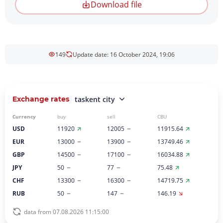
Download file
149
Update date: 16 October 2024, 19:06
Exchange rates
taskent city
Currency
buy
sell
CBU
USD
11920
12005
11915.64
EUR
13000
13900
13749.46
GBP
14500
17100
16034.88
JPY
50
77
75.48
CHF
13300
16300
14719.75
RUB
50
147
146.19
data from 07.08.2026 11:15:00