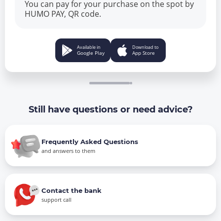
You can pay for your purchase on the spot by
HUMO PAY, QR code.
Available in
Download to
Google Play
App Store
Still have questions or need advice?
Frequently Asked Questions
and answers to them
Contact the bank
support call