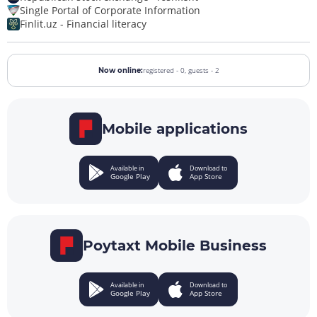
Single Portal of Corporate Information
Finlit.uz - Financial literacy
registered - 0,
guests - 2
Now online:
Mobile applications
Available in
Download to
Google Play
App Store
Poytaxt Mobile Business
Available in
Download to
Google Play
App Store