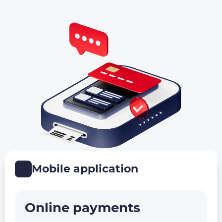
Mobile application
Online payments