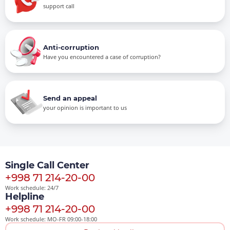
support call
Anti-corruption
Have you encountered a case of corruption?
Send an appeal
your opinion is important to us
Single Call Center
+998 71 214-20-00
Work schedule: 24/7
Helpline
+998 71 214-20-00
Work schedule: MO-FR 09:00-18:00