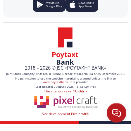
Available in
Download to
Google Play
App Store
2018 – 2026 © JSC «POYTAKHT BANK»
Joint-Stock Company «POYTAKHT BANK» License of CBU No. 84 of 25 December 2021.
No permission to use the website material is granted unless the link to
www.poytaxtbank.uz
is provided
Last update: 7 August 2026, 15:42 (GMT+5)
The site works on 1C-Bitrix
Site development Pixelcraft®