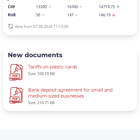
CHF
13300
16300
14719.75
RUB
50
147
146.19
data from 07.08.2026 11:15:00
New documents
Tariffs on plastic cards
Size: 100.55 KB
Bank deposit agreement for small and
medium-sized businesses
Size: 210.71 KB