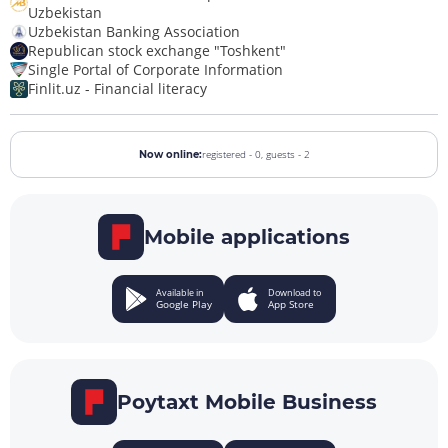
Uzbekistan
Uzbekistan Banking Association
Republican stock exchange "Toshkent"
Single Portal of Corporate Information
Finlit.uz - Financial literacy
registered - 0,
guests - 2
Now online:
Mobile applications
Available in
Download to
Google Play
App Store
Poytaxt Mobile Business