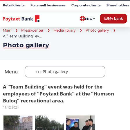
Retail clients
For small businesses
Corporate clients
Shareholders 
My bank
ENG
Main
Press-center
Media library
Photo gallery
A “Team Building” ev...
Photo gallery
Menu
A “Team Building” event was held for the
employees of “Poytaxt Bank” at the “Humson
Buloq” recreational area.
11.12.2024