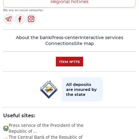
Regional hotlines
We are on social networks:
About the bank
Press-center
Interactive services
Connections
Site map
All deposits
are insured by
the state
Useful sites:
Press service of the President of the
Republic of ...
The Central Bank of the Republic of