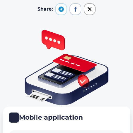
Share:
Mobile application