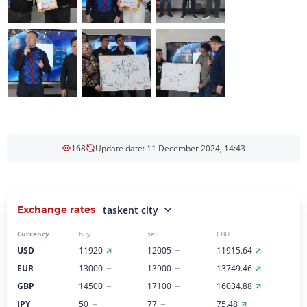
168
Update date: 11 December 2024, 14:43
Exchange rates
taskent city
Currency
buy
sell
CBU
USD
11920
12005
11915.64
EUR
13000
13900
13749.46
GBP
14500
17100
16034.88
JPY
50
77
75.48