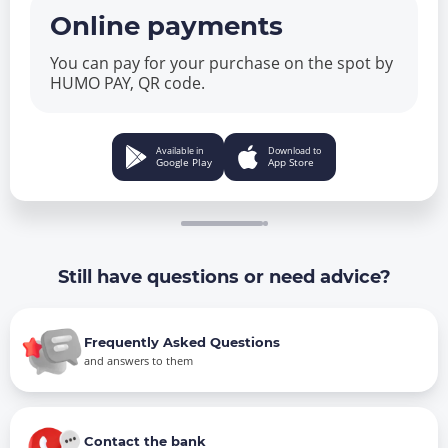
Online payments
You can pay for your purchase on the spot by
HUMO PAY, QR code.
Available in
Download to
Google Play
App Store
Still have questions or need advice?
Frequently Asked Questions
and answers to them
Contact the bank